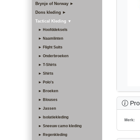
Brynje of Norway ►
Dons kleding ►
Tactical Kleding ▼
► Hoofddeksels
► Naamlinten
► Flight Suits
► Onderbroeken
► T-Shirts
► Shirts
► Polo's
► Broeken
► Blouses
Prod
► Jassen
► Isolatiekleding
Merk:
► Sneeuw camo kleding
► Regenkleding