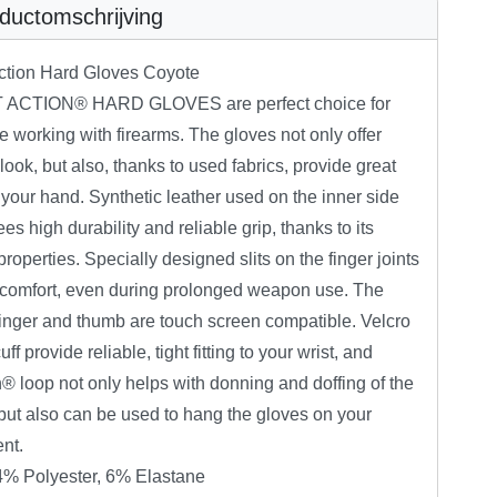
ductomschrijving
Action Hard Gloves Coyote
 ACTION® HARD GLOVES are perfect choice for
 working with firearms. The gloves not only offer
ook, but also, thanks to used fabrics, provide great
to your hand. Synthetic leather used on the inner side
es high durability and reliable grip, thanks to its
 properties. Specially designed slits on the finger joints
 comfort, even during prolonged weapon use. The
finger and thumb are touch screen compatible. Velcro
ff provide reliable, tight fitting to your wrist, and
 loop not only helps with donning and doffing of the
but also can be used to hang the gloves on your
nt.
4% Polyester, 6% Elastane