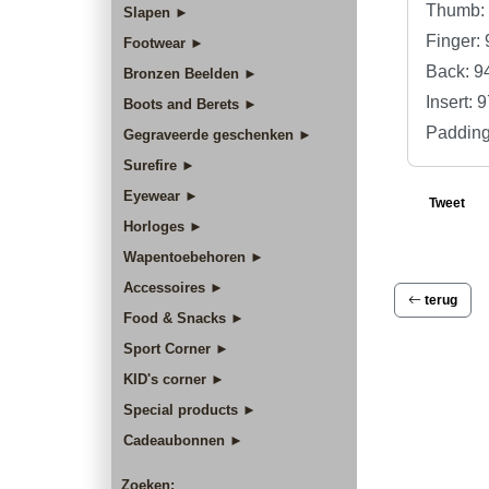
Thumb: 
Slapen ►
Finger:
Footwear ►
Back: 9
Bronzen Beelden ►
Insert:
Boots and Berets ►
Padding
Gegraveerde geschenken ►
Surefire ►
Eyewear ►
Tweet
Horloges ►
Wapentoebehoren ►
Accessoires ►
terug
Food & Snacks ►
Sport Corner ►
KID's corner ►
Special products ►
Cadeaubonnen ►
Zoeken: