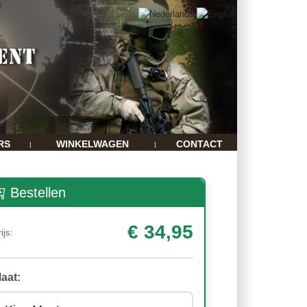
RS
WINKELWAGEN
CONTACT
|
|
Bestellen
€ 34,95
ijs:
aat: