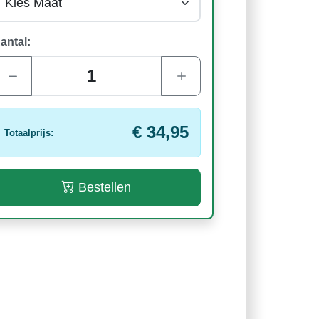
antal:
€ 34,95
Totaalprijs:
Bestellen