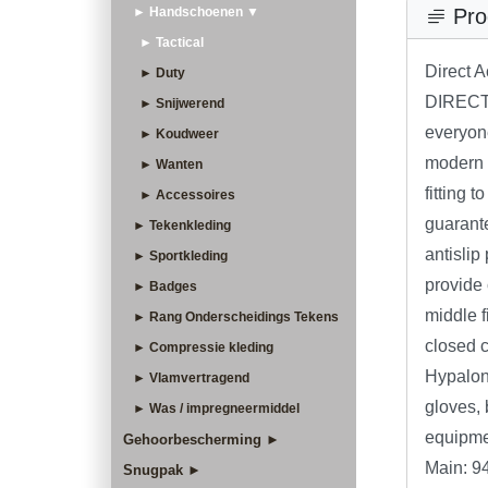
► Handschoenen ▼
Pro
► Tactical
Direct 
► Duty
DIRECT
► Snijwerend
everyone
► Koudweer
modern l
► Wanten
fitting 
► Accessoires
guarante
► Tekenkleding
antislip
► Sportkleding
provide
► Badges
middle 
► Rang Onderscheidings Tekens
closed cu
► Compressie kleding
Hypalon®
► Vlamvertragend
gloves, 
► Was / impregneermiddel
equipme
Gehoorbescherming ►
Main: 9
Snugpak ►