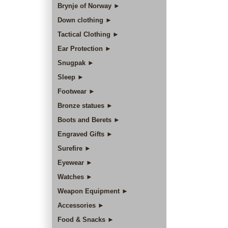
Brynje of Norway ►
Down clothing ►
Tactical Clothing ►
Ear Protection ►
Snugpak ►
Sleep ►
Footwear ►
Bronze statues ►
Boots and Berets ►
Engraved Gifts ►
Surefire ►
Eyewear ►
Watches ►
Weapon Equipment ►
Accessories ►
Food & Snacks ►