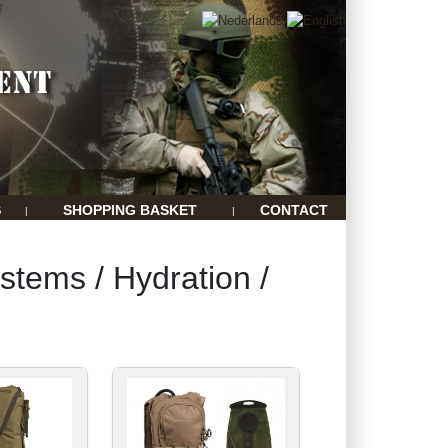
S
SHOPPING BASKET
CONTACT
|
|
stems / Hydration /