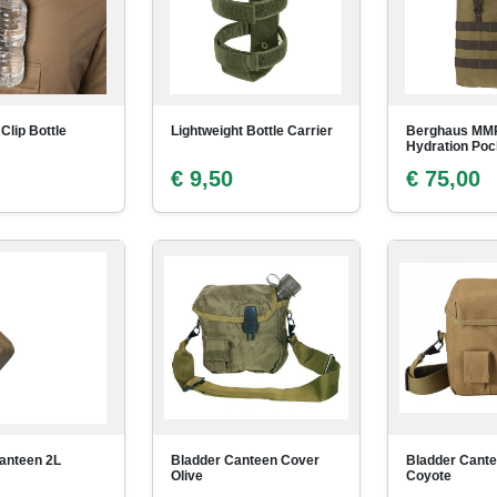
 Clip Bottle
Lightweight Bottle Carrier
Berghaus MM
Hydration Pock
€ 9,50
€ 75,00
anteen 2L
Bladder Canteen Cover
Bladder Cant
Olive
Coyote