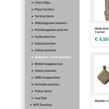
► Chest Rigs
► Plate Carriers
► Tactical Vests
► Riflemagazine pouches
Molle Belt
► Pistolmagazine pouches
Carrier
► Radio pouches
€ 4,50
► Dump pouches
► Admin pouches
► Hydration / Drink pouches
► Minimi magpouches
► Admin pouches
► SMG magpouches
► Grenade pouches
► Police Vests
► Leg Rigs
Bladder C
► NFP Pouches