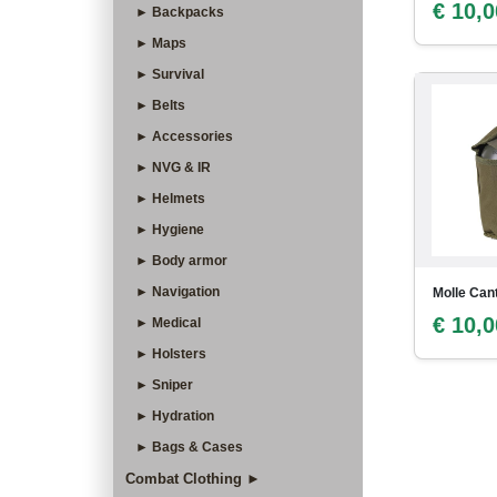
€ 10,0
► Backpacks
► Maps
► Survival
► Belts
► Accessories
► NVG & IR
► Helmets
► Hygiene
► Body armor
► Navigation
Molle Can
€ 10,0
► Medical
► Holsters
► Sniper
► Hydration
► Bags & Cases
Combat Clothing ►