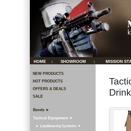
HOME
SHOWROOM
MISSION ST
|
|
NEW PRODUCTS
Tacti
HOT PRODUCTS
OFFERS & DEALS
Drin
SALE
Berets ►
Tactical Equipment ▼
► Loadbearing Systems ▼