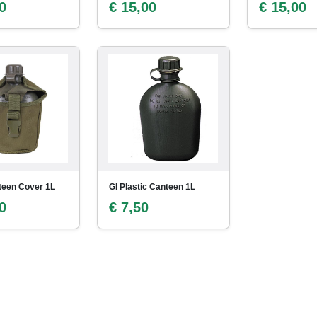
0
€ 15,00
€ 15,00
teen Cover 1L
GI Plastic Canteen 1L
0
€ 7,50