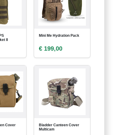
PS
Mini Me Hydration Pack
et II
€ 199,00
een Cover
Bladder Canteen Cover
Multicam