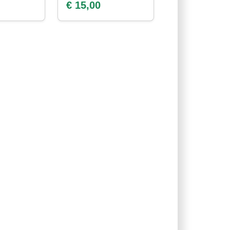
€ 15,00