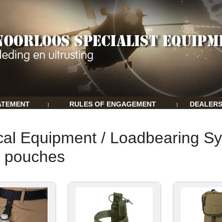
ATEMENT
RULES OF ENGAGEMENT
DEALER
|
|
cal Equipment / Loadbearing Sy
k pouches