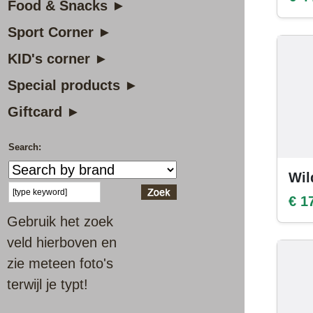
Food & Snacks ►
Sport Corner ►
KID's corner ►
Special products ►
Giftcard ►
Search:
Wil
€ 1
Gebruik het zoek
veld hierboven en
zie meteen foto's
terwijl je typt!