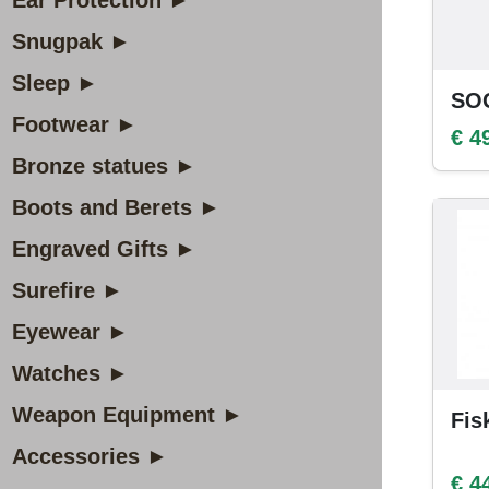
Ear Protection ►
Snugpak ►
Sleep ►
SOG
Footwear ►
€ 4
Bronze statues ►
Boots and Berets ►
Engraved Gifts ►
Surefire ►
Eyewear ►
Watches ►
Weapon Equipment ►
Fis
Accessories ►
€ 4