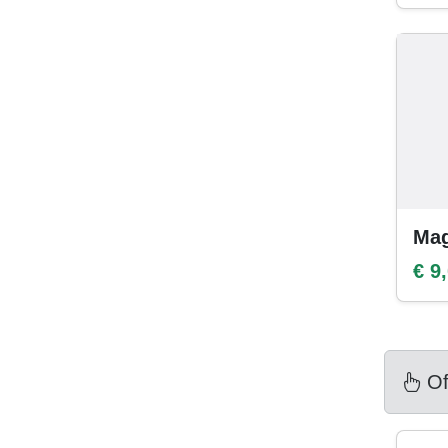
Mag
€ 9
Of