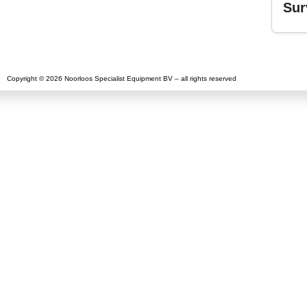
Sur
Copyright © 2026 Noorloos Specialist Equipment BV – all rights reserved