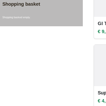
Shopping basket
Shopping basked empty.
GI 
€ 9
Sup
€ 4