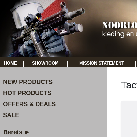
|
|
|
HOME
SHOWROOM
MISSION STATEMENT
NEW PRODUCTS
Tac
HOT PRODUCTS
OFFERS & DEALS
SALE
Berets ►