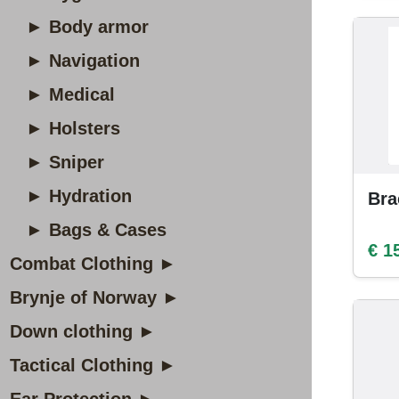
► Body armor
► Navigation
► Medical
► Holsters
► Sniper
► Hydration
Bra
► Bags & Cases
€ 1
Combat Clothing ►
Brynje of Norway ►
Down clothing ►
Tactical Clothing ►