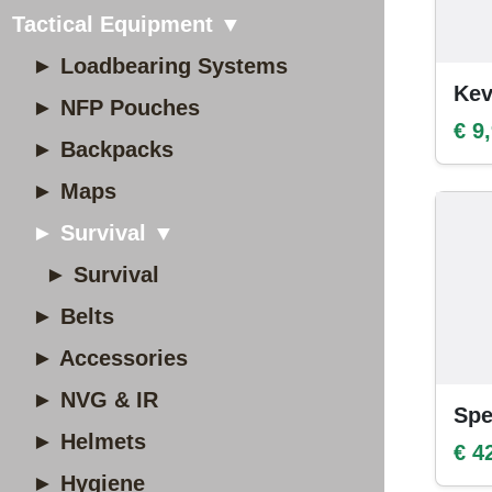
Tactical Equipment ▼
► Loadbearing Systems
Kev
► NFP Pouches
€ 9
► Backpacks
► Maps
► Survival ▼
► Survival
► Belts
► Accessories
► NVG & IR
Spe
► Helmets
€ 4
► Hygiene