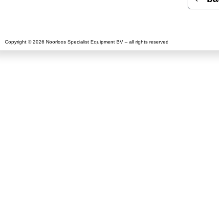
Copyright © 2026 Noorloos Specialist Equipment BV – all rights reserved