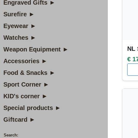
Engraved Gifts ►
Surefire ►
Eyewear ►
Watches ►
NL 
Weapon Equipment ►
€ 1
Accessories ►
Food & Snacks ►
Sport Corner ►
KID's corner ►
Special products ►
Giftcard ►
Search: