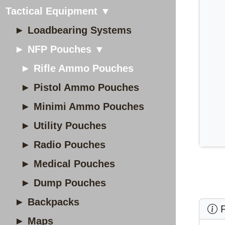
Tactical Equipment ▼
► Loadbearing Systems
► NFP Pouches ▼
► Rifle Ammo Pouches
► Pistol Ammo Pouches
► Minimi Ammo Pouches
► Utility Pouches
► Radio Pouches
► Medical Pouches
► Dump Pouches
► Backpacks
P
► Maps