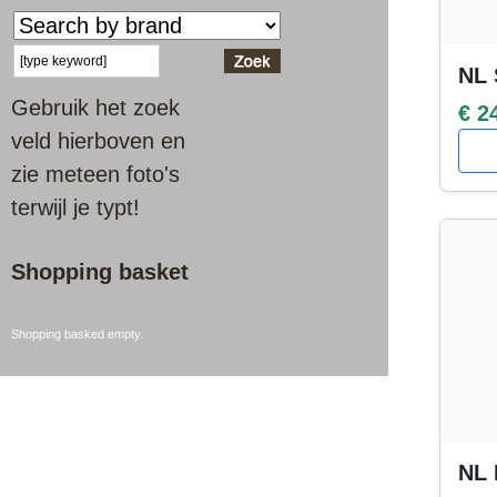
NL 
Gebruik het zoek
€ 2
veld hierboven en
zie meteen foto's
terwijl je typt!
Shopping basket
Shopping basked empty.
NL 