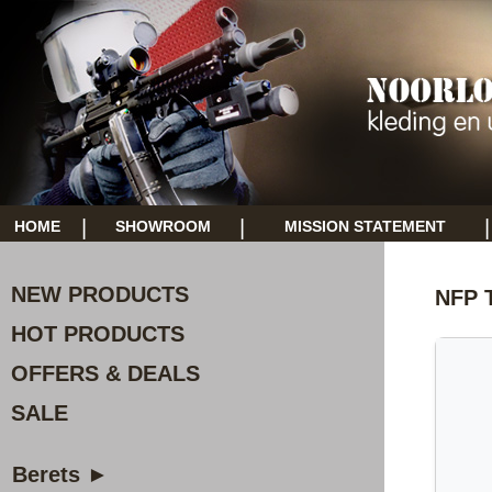
|
|
|
HOME
SHOWROOM
MISSION STATEMENT
NEW PRODUCTS
NFP T
HOT PRODUCTS
OFFERS & DEALS
SALE
Berets ►