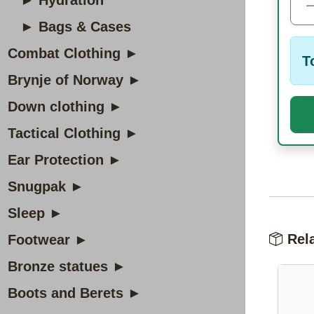
► Hydration
► Bags & Cases
Combat Clothing ►
T
Brynje of Norway ►
Down clothing ►
Tactical Clothing ►
Ear Protection ►
Snugpak ►
Sleep ►
Rela
Footwear ►
Bronze statues ►
Boots and Berets ►