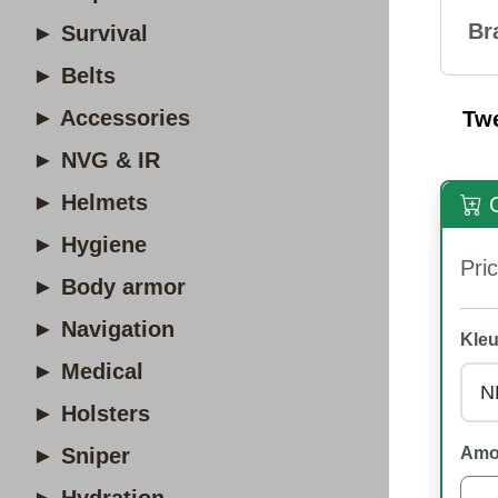
Br
► Survival
► Belts
► Accessories
Tw
► NVG & IR
► Helmets
O
► Hygiene
Pric
► Body armor
► Navigation
Kleu
► Medical
► Holsters
► Sniper
Amo