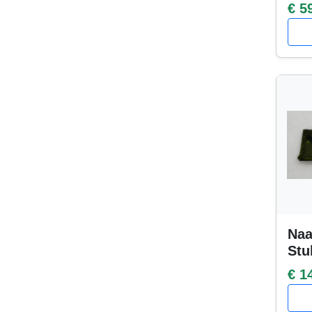
€ 5
Naa
Stu
€ 1