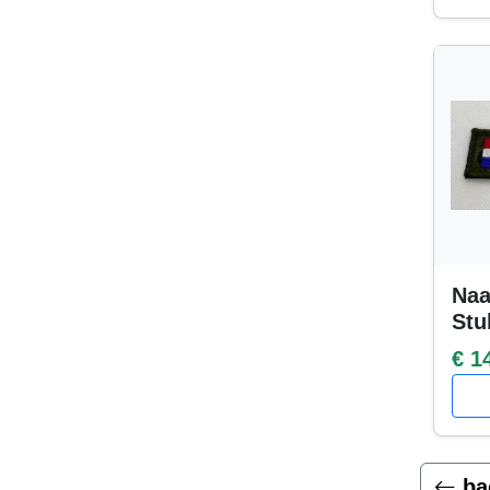
Naa
Stu
€ 1
ba