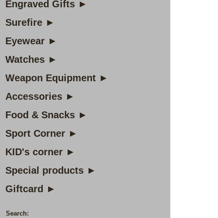
Engraved Gifts ►
Surefire ►
Eyewear ►
Watches ►
Weapon Equipment ►
Accessories ►
Food & Snacks ►
Sport Corner ►
KID's corner ►
Special products ►
Giftcard ►
Search: