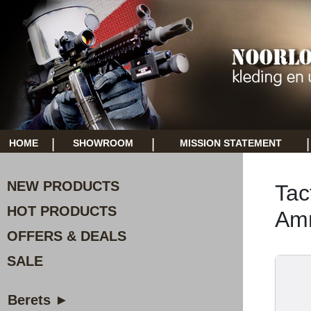
|
|
|
HOME
SHOWROOM
MISSION STATEMENT
NEW PRODUCTS
Tac
HOT PRODUCTS
Am
OFFERS & DEALS
SALE
Berets ►