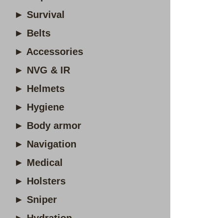
► Survival
► Belts
► Accessories
► NVG & IR
► Helmets
► Hygiene
► Body armor
► Navigation
► Medical
► Holsters
► Sniper