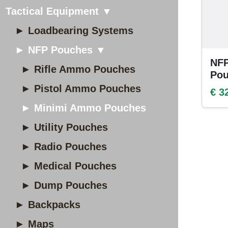
Tactical Equipment ▼
► Loadbearing Systems
► NFP Pouches ▼
NF
► Rifle Ammo Pouches
Po
► Pistol Ammo Pouches
€ 3
► Minimi Ammo Pouches
► Utility Pouches
► Radio Pouches
► Medical Pouches
► Dump Pouches
► Backpacks
► Maps