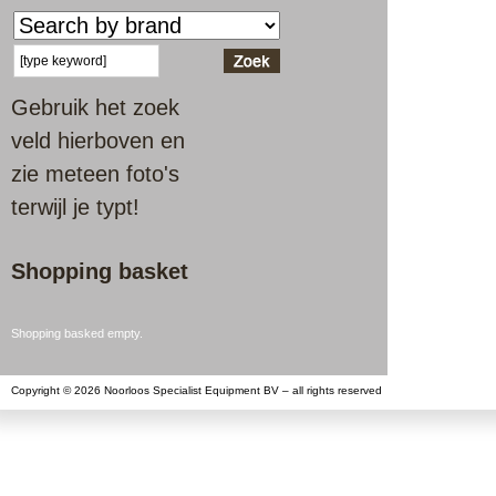
Gebruik het zoek
veld hierboven en
zie meteen foto's
terwijl je typt!
Shopping basket
Shopping basked empty.
Copyright © 2026 Noorloos Specialist Equipment BV – all rights reserved