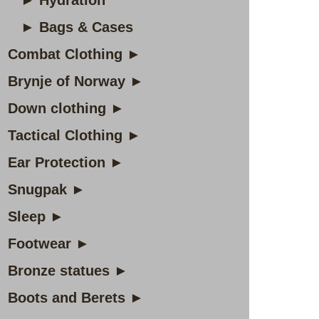
► Hydration
► Bags & Cases
Combat Clothing ►
Brynje of Norway ►
Down clothing ►
Tactical Clothing ►
Ear Protection ►
Snugpak ►
Sleep ►
Footwear ►
Bronze statues ►
Boots and Berets ►