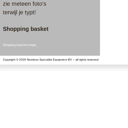
zie meteen foto's
terwijl je typt!
Shopping basket
Shopping basked empty.
Copyright © 2026 Noorloos Specialist Equipment BV – all rights reserved