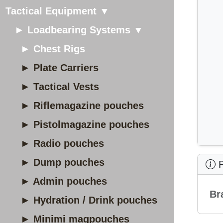
Tactical Equipment ▼
► Loadbearing Systems ▼
► Chest Rigs
► Plate Carriers
► Tactical Vests
► Riflemagazine pouches
► Pistolmagazine pouches
► Radio pouches
► Dump pouches
P
► Admin pouches
Br
► Hydration / Drink pouches
► Minimi magpouches