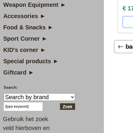
Weapon Equipment ►
€ 1
Accessories ►
Food & Snacks ►
Sport Corner ►
ba
KID's corner ►
Special products ►
Giftcard ►
Search:
Gebruik het zoek
veld hierboven en