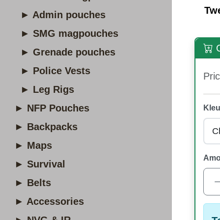
Tw
► Admin pouches
► SMG magpouches
O
► Grenade pouches
► Police Vests
Pric
► Leg Rigs
► NFP Pouches
Kleu
► Backpacks
► Maps
Amo
► Survival
► Belts
► Accessories