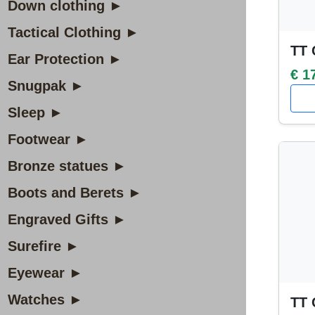
Down clothing ►
Tactical Clothing ►
TT 
Ear Protection ►
€ 1
Snugpak ►
Sleep ►
Footwear ►
Bronze statues ►
Boots and Berets ►
Engraved Gifts ►
Surefire ►
Eyewear ►
Watches ►
TT 