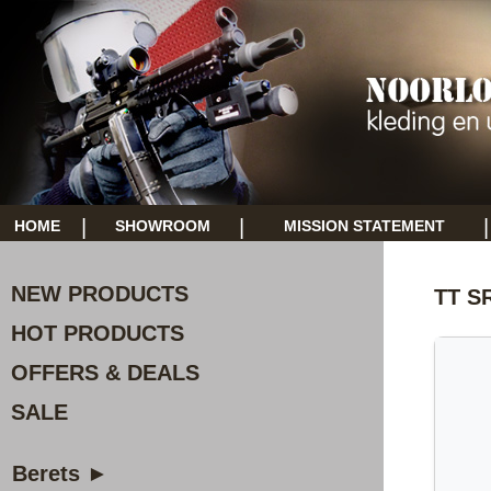
|
|
|
HOME
SHOWROOM
MISSION STATEMENT
NEW PRODUCTS
TT S
HOT PRODUCTS
OFFERS & DEALS
SALE
Berets ►