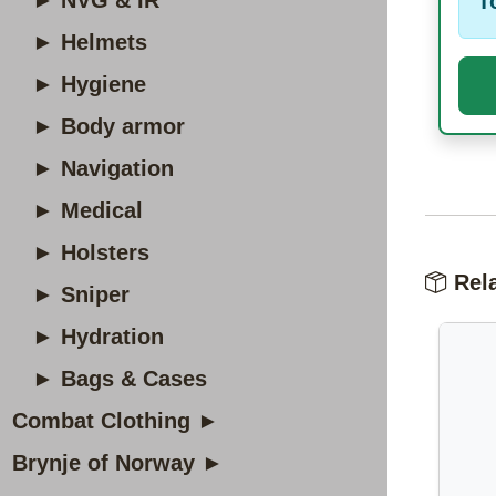
► NVG & IR
T
► Helmets
► Hygiene
► Body armor
► Navigation
► Medical
► Holsters
Rela
► Sniper
► Hydration
► Bags & Cases
Combat Clothing ►
Brynje of Norway ►