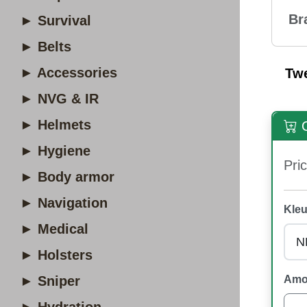
Br
► Survival
► Belts
► Accessories
Tw
► NVG & IR
► Helmets
O
► Hygiene
Pric
► Body armor
► Navigation
Kleu
► Medical
► Holsters
► Sniper
Amo