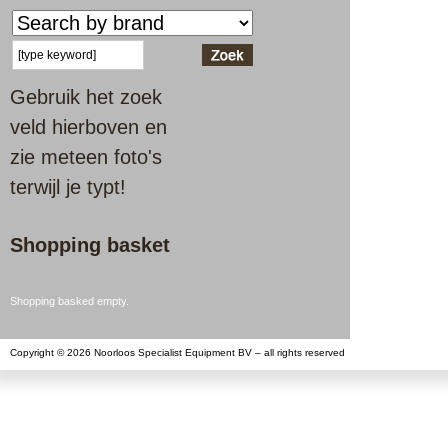
Gebruik het zoek
veld hierboven en
zie meteen foto's
terwijl je typt!
Shopping basket
Shopping basked empty.
Copyright © 2026 Noorloos Specialist Equipment BV – all rights reserved