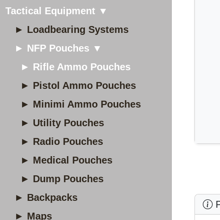
Tactical Equipment ▼
► Loadbearing Systems
► NFP Pouches ▼
► Rifle Ammo Pouches
► Pistol Ammo Pouches
► Minimi Ammo Pouches
► Utility Pouches
► Radio Pouches
► Medical Pouches
► Dump Pouches
► Backpacks
P
► Maps