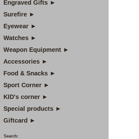
Engraved Gifts ►
Surefire ►
Eyewear ►
Watches ►
Weapon Equipment ►
Accessories ►
Food & Snacks ►
Sport Corner ►
KID's corner ►
Special products ►
Giftcard ►
Search: