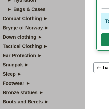
► Hydration
► Bags & Cases
Combat Clothing ►
T
Brynje of Norway ►
Down clothing ►
Tactical Clothing ►
Ear Protection ►
Snugpak ►
ba
Sleep ►
Footwear ►
Bronze statues ►
Boots and Berets ►