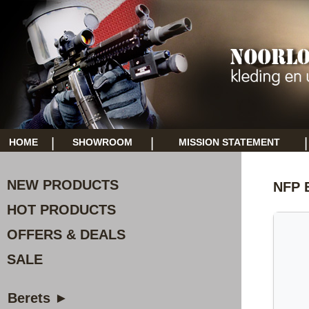
|
|
|
HOME
SHOWROOM
MISSION STATEMENT
NEW PRODUCTS
NFP E
HOT PRODUCTS
OFFERS & DEALS
SALE
Berets ►