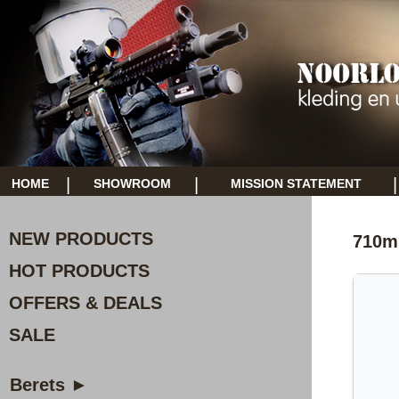
|
|
|
HOME
SHOWROOM
MISSION STATEMENT
NEW PRODUCTS
710ml
HOT PRODUCTS
OFFERS & DEALS
SALE
Berets ►