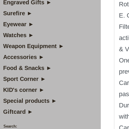
Engraved Gifts ►
Rot
Surefire ►
E. 
Eyewear ►
Filt
Watches ►
act
Weapon Equipment ►
& V
Accessories ►
One
Food & Snacks ►
pre
Sport Corner ►
Car
KID's corner ►
pas
Special products ►
Dur
Giftcard ►
wit
Search:
Car