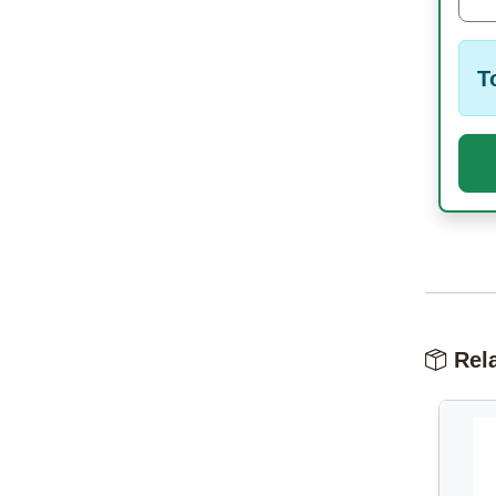
T
Rela