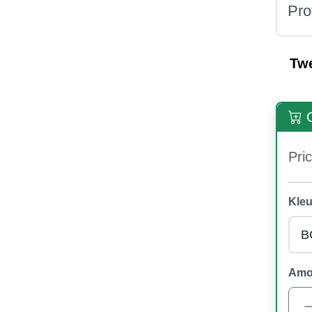
Pro
Tw
O
Pric
Kleu
Amo