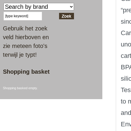
“pr
sinc
Gebruik het zoek
Car
veld hierboven en
uno
zie meteen foto's
terwijl je typt!
car
BPA
Shopping basket
sil
Shopping basked empty.
Tes
to 
and
Env