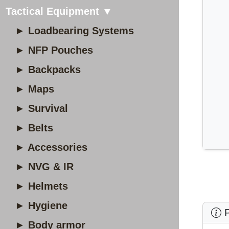
Tactical Equipment ▼
► Loadbearing Systems
► NFP Pouches
► Backpacks
► Maps
► Survival
► Belts
► Accessories
► NVG & IR
► Helmets
► Hygiene
P
► Body armor