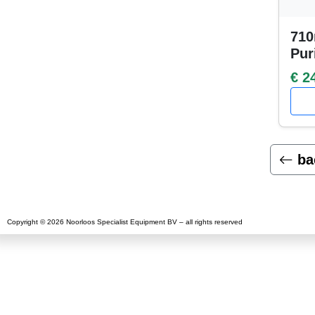
710
Pur
€ 2
ba
Copyright © 2026 Noorloos Specialist Equipment BV – all rights reserved