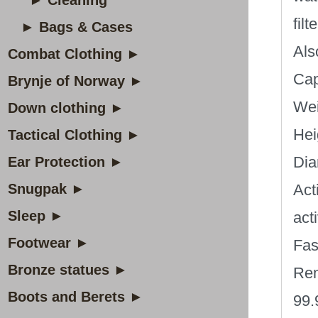
► Cleaning
fil
► Bags & Cases
Als
Combat Clothing ►
Cap
Brynje of Norway ►
Wei
Down clothing ►
Hei
Tactical Clothing ►
Dia
Ear Protection ►
Snugpak ►
Act
Sleep ►
act
Footwear ►
Fas
Bronze statues ►
Rem
Boots and Berets ►
99.