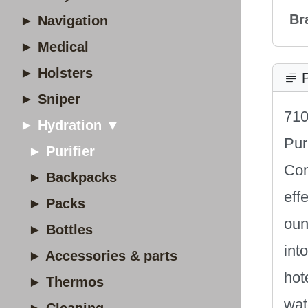
Br
► Navigation
► Medical
► Holsters
P
► Sniper
710
► Hydration ▼
Pur
► Purifier
Con
► Backpacks
eff
► Packs
oun
► Bottles
int
► Accessories & parts
hot
► Thermos
wat