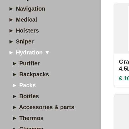
► Navigation
► Medical
► Holsters
► Sniper
► Hydration ▼
Gra
► Purifier
4.5
► Backpacks
€ 1
► Packs
► Bottles
► Accessories & parts
► Thermos