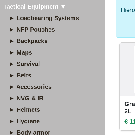
Tactical Equipment ▼
Hiero
► Loadbearing Systems
► NFP Pouches
► Backpacks
► Maps
► Survival
► Belts
► Accessories
► NVG & IR
Gra
► Helmets
2L
► Hygiene
€ 1
► Body armor