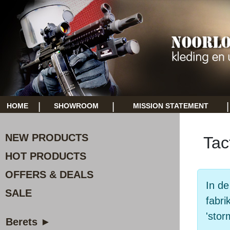
|
|
|
HOME
SHOWROOM
MISSION STATEMENT
NEW PRODUCTS
Tac
HOT PRODUCTS
OFFERS & DEALS
In de
SALE
fabri
'stor
Berets ►