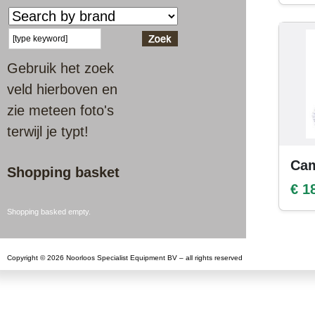
Gebruik het zoek
veld hierboven en
zie meteen foto's
terwijl je typt!
Cam
Shopping basket
€ 1
Shopping basked empty.
Copyright © 2026 Noorloos Specialist Equipment BV – all rights reserved