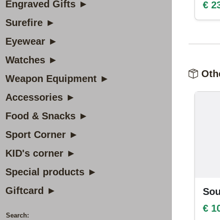
Engraved Gifts ►
€ 2
Surefire ►
Eyewear ►
Watches ►
Othe
Weapon Equipment ►
Accessories ►
Food & Snacks ►
Sport Corner ►
KID's corner ►
Special products ►
Giftcard ►
Sou
€ 1
Search: