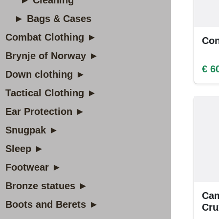
► Cleaning
► Bags & Cases
Combat Clothing ►
Con
Brynje of Norway ►
€ 6
Down clothing ►
Tactical Clothing ►
Ear Protection ►
Snugpak ►
Sleep ►
Footwear ►
Bronze statues ►
Cam
Boots and Berets ►
Cr