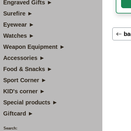
Engraved Gifts ►
Surefire ►
Eyewear ►
ba
Watches ►
Weapon Equipment ►
Accessories ►
Food & Snacks ►
Sport Corner ►
KID's corner ►
Special products ►
Giftcard ►
Search: