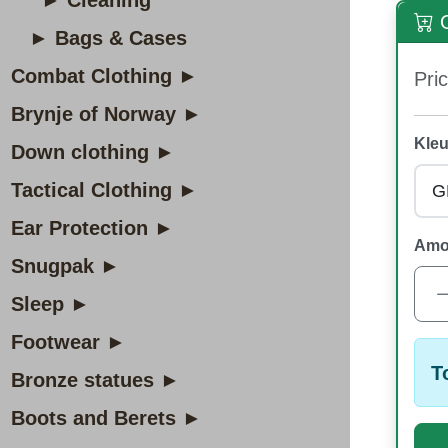
► Cleaning
O
► Bags & Cases
Combat Clothing ►
Pric
Brynje of Norway ►
Kleu
Down clothing ►
Tactical Clothing ►
Ear Protection ►
Amo
Snugpak ►
Sleep ►
Footwear ►
T
Bronze statues ►
Boots and Berets ►