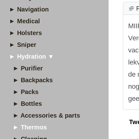
P
► Navigation
► Medical
MII
► Holsters
Ver
► Sniper
vac
► Hydration ▼
lek
► Purifier
de 
► Backpacks
nog
► Packs
gee
► Bottles
► Accessories & parts
Tw
► Thermos