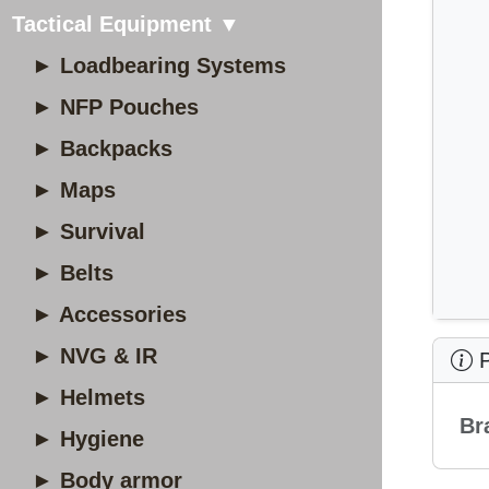
Tactical Equipment ▼
► Loadbearing Systems
► NFP Pouches
► Backpacks
► Maps
► Survival
► Belts
► Accessories
► NVG & IR
P
► Helmets
Br
► Hygiene
► Body armor