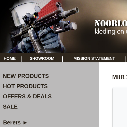
|
|
|
HOME
SHOWROOM
MISSION STATEMENT
NEW PRODUCTS
MIIR 
HOT PRODUCTS
OFFERS & DEALS
SALE
Berets ►