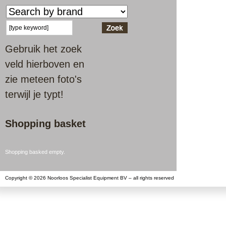
Gebruik het zoek
veld hierboven en
zie meteen foto's
terwijl je typt!
Shopping basket
Shopping basked empty.
Copyright © 2026 Noorloos Specialist Equipment BV – all rights reserved