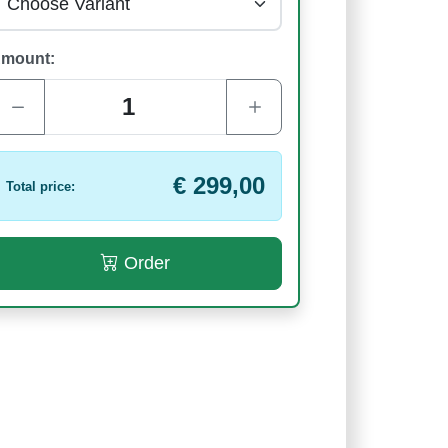
mount:
€ 299,00
Total price:
Order