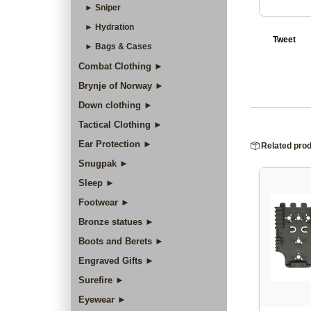
► Sniper
► Hydration
Tweet
► Bags & Cases
Combat Clothing ►
Brynje of Norway ►
Down clothing ►
Tactical Clothing ►
Ear Protection ►
Related pro
Snugpak ►
Sleep ►
Footwear ►
Bronze statues ►
Boots and Berets ►
Engraved Gifts ►
Surefire ►
Eyewear ►