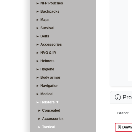
► NFP Pouches
► Backpacks
► Maps
► Survival
► Belts
► Accessories
► NVG & IR
► Helmets
► Hygiene
► Body armor
► Navigation
► Medical
Prod
► Holsters ▼
► Concealed
Brand:
► Accessories
► Tactical
Downl