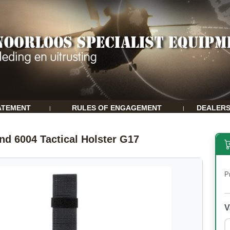
ATEMENT
RULES OF ENGAGEMENT
DEALER
|
|
and 6004 Tactical Holster G17
P
V