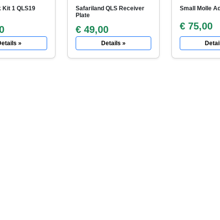
 Kit 1 QLS19
Safariland QLS Receiver
Small Molle Ad
Plate
€ 75,00
0
€ 49,00
etails »
Details »
Detai