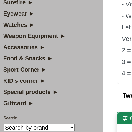
Surefire ►
- V
Eyewear ►
- W
Watches ►
Let
Weapon Equipment ►
Ver
Accessories ►
2 =
Food & Snacks ►
3 =
Sport Corner ►
4 =
KID's corner ►
Special products ►
Tw
Giftcard ►
O
Search: