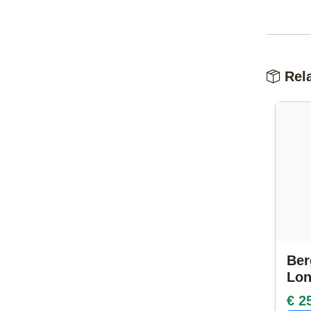
Rela
Ber
Lo
€ 2