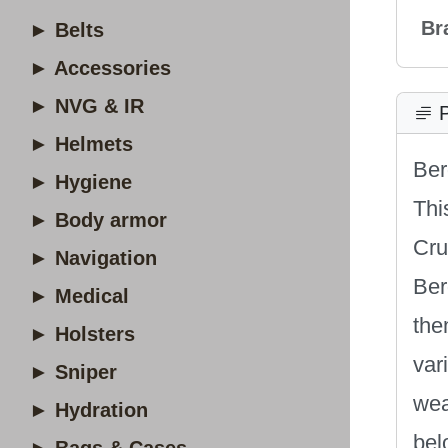
Br
► Belts
► Accessories
► NVG & IR
P
► Helmets
Be
► Hygiene
Thi
► Body armor
Cru
► Navigation
Ber
► Medical
the
► Holsters
var
► Sniper
wea
► Hydration
bel