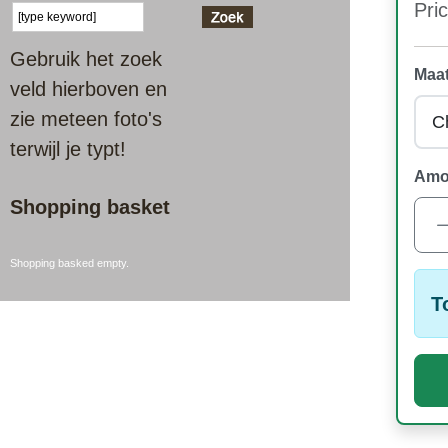
Pric
Gebruik het zoek
Maat
veld hierboven en
zie meteen foto's
terwijl je typt!
Amo
Shopping basket
Shopping basked empty.
T