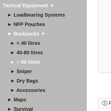
Tactical Equipment ▼
► Loadbearing Systems
► NFP Pouches
► Backpacks ▼
► < 40 litres
► 40-80 litres
► > 80 litres
► Sniper
► Dry Bags
► Accessories
► Maps
P
► Survival