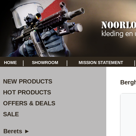
|
|
|
HOME
SHOWROOM
MISSION STATEMENT
NEW PRODUCTS
Berg
HOT PRODUCTS
OFFERS & DEALS
SALE
Berets ►