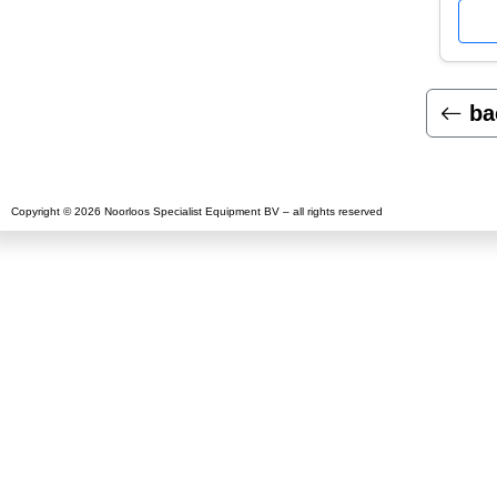
ba
Copyright © 2026 Noorloos Specialist Equipment BV – all rights reserved