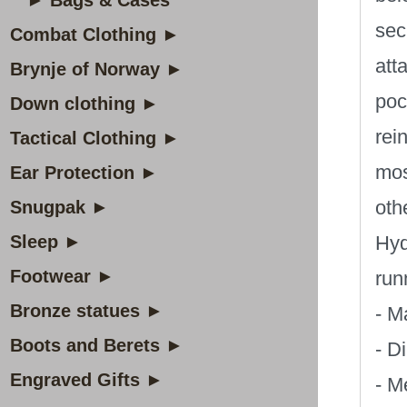
► Bags & Cases
sec
Combat Clothing ►
att
Brynje of Norway ►
poc
Down clothing ►
rei
Tactical Clothing ►
mos
Ear Protection ►
oth
Snugpak ►
Sleep ►
Hyd
Footwear ►
run
Bronze statues ►
- M
Boots and Berets ►
- D
Engraved Gifts ►
- M