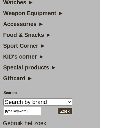
Watches ►
Weapon Equipment ►
Accessories ►
Food & Snacks ►
Sport Corner ►
KID's corner ►
Special products ►
Giftcard ►
Search:
Gebruik het zoek