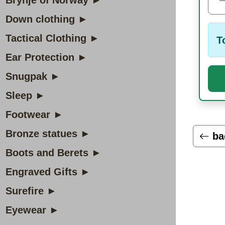
Brynje of Norway ►
Down clothing ►
Tactical Clothing ►
T
Ear Protection ►
Snugpak ►
Sleep ►
Footwear ►
Bronze statues ►
ba
Boots and Berets ►
Engraved Gifts ►
Surefire ►
Eyewear ►