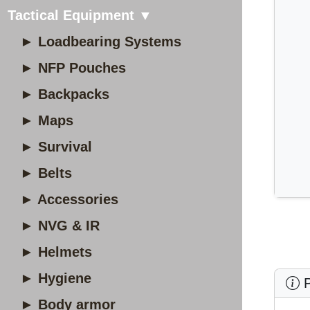
Tactical Equipment ▼
► Loadbearing Systems
► NFP Pouches
► Backpacks
► Maps
► Survival
► Belts
► Accessories
► NVG & IR
► Helmets
► Hygiene
P
► Body armor