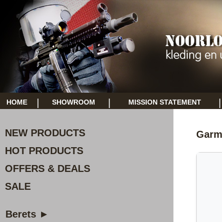
|
|
|
HOME
SHOWROOM
MISSION STATEMENT
NEW PRODUCTS
Garmi
HOT PRODUCTS
OFFERS & DEALS
SALE
Berets ►