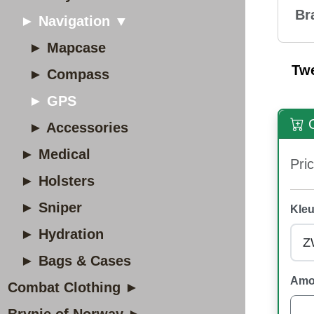
Br
► Navigation ▼
► Mapcase
Tw
► Compass
► GPS
O
► Accessories
► Medical
Pric
► Holsters
► Sniper
Kleu
► Hydration
► Bags & Cases
Amo
Combat Clothing ►