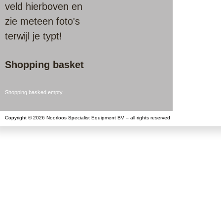
veld hierboven en
zie meteen foto's
terwijl je typt!
Shopping basket
Shopping basked empty.
Copyright © 2026 Noorloos Specialist Equipment BV – all rights reserved