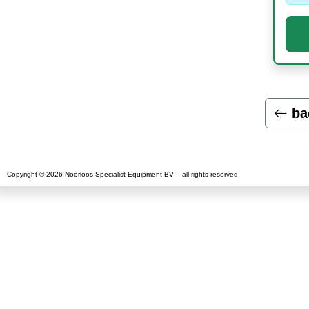
ba
Copyright © 2026 Noorloos Specialist Equipment BV – all rights reserved