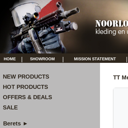
|
|
|
HOME
SHOWROOM
MISSION STATEMENT
NEW PRODUCTS
TT M
HOT PRODUCTS
OFFERS & DEALS
SALE
Berets ►