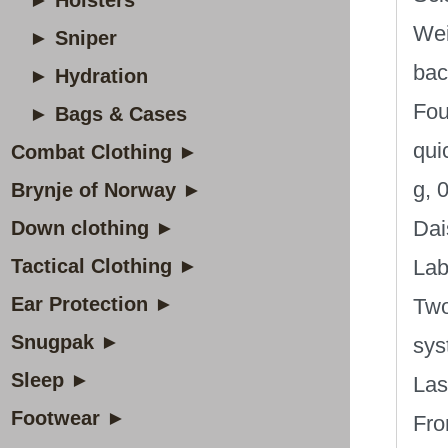
► Holsters
Wei
► Sniper
bac
► Hydration
Fou
► Bags & Cases
qui
Combat Clothing ►
g, 0
Brynje of Norway ►
Dai
Down clothing ►
Tactical Clothing ►
Lab
Ear Protection ►
Two
Snugpak ►
sys
Sleep ►
Las
Footwear ►
Fro