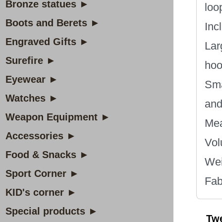
Bronze statues ►
loo
Boots and Berets ►
Inc
Engraved Gifts ►
Lar
Surefire ►
hoo
Eyewear ►
Sma
Watches ►
and
Weapon Equipment ►
Mea
Accessories ►
Vol
Food & Snacks ►
Wei
Sport Corner ►
Fab
KID's corner ►
Special products ►
Tw