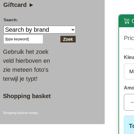
Giftcard ►
Search:
O
Pric
Gebruik het zoek
Kleu
veld hierboven en
zie meteen foto's
terwijl je typt!
Amo
Shopping basket
Shopping basked empty.
T