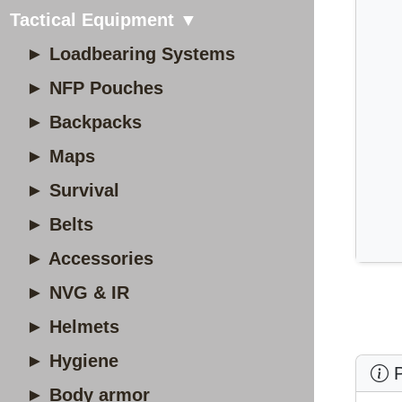
Tactical Equipment ▼
► Loadbearing Systems
► NFP Pouches
► Backpacks
► Maps
► Survival
► Belts
► Accessories
► NVG & IR
► Helmets
► Hygiene
P
► Body armor