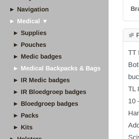
Br
► Navigation
► Medical ▼
► Supplies
P
► Pouches
TT 
► Medic badges
Bot
► Medical Backpacks & Bags
buc
► IR Medic badges
TL 
► IR Bloedgroep badges
10 
► Bloedgroep badges
Han
► Packs
Add
► Kits
Sci