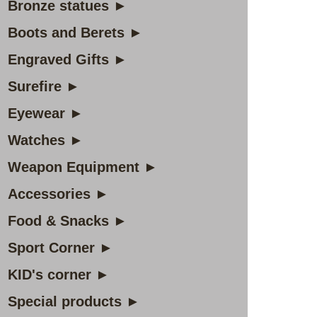
Bronze statues ►
Boots and Berets ►
Engraved Gifts ►
Surefire ►
Eyewear ►
Watches ►
Weapon Equipment ►
Accessories ►
Food & Snacks ►
Sport Corner ►
KID's corner ►
Special products ►