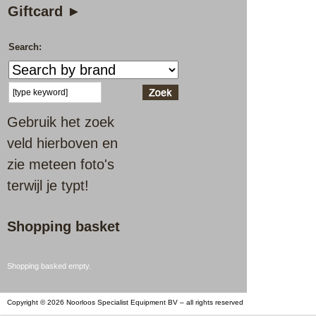
Giftcard ►
Search:
Gebruik het zoek
veld hierboven en
zie meteen foto's
terwijl je typt!
Shopping basket
Shopping basked empty.
Copyright © 2026 Noorloos Specialist Equipment BV – all rights reserved