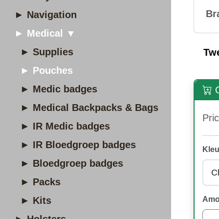
Br
► Navigation
► Medical ▼
► Supplies
Tw
► Pouches
► Medic badges
O
► Medical Backpacks & Bags
Pric
► IR Medic badges
► IR Bloedgroep badges
Kleu
► Bloedgroep badges
► Packs
► Kits
Amo