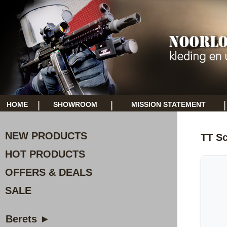
|
|
|
HOME
SHOWROOM
MISSION STATEMENT
NEW PRODUCTS
TT Sc
HOT PRODUCTS
OFFERS & DEALS
SALE
Berets ►