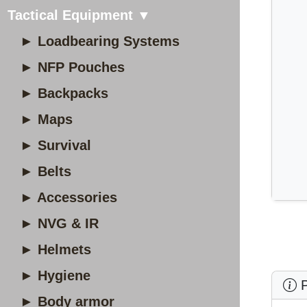
Tactical Equipment ▼
► Loadbearing Systems
► NFP Pouches
► Backpacks
► Maps
► Survival
► Belts
► Accessories
► NVG & IR
► Helmets
► Hygiene
P
► Body armor