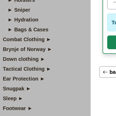
► Holsters
► Sniper
► Hydration
T
► Bags & Cases
Combat Clothing ►
Brynje of Norway ►
Down clothing ►
Tactical Clothing ►
ba
Ear Protection ►
Snugpak ►
Sleep ►
Footwear ►