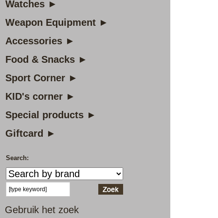
Watches ►
Weapon Equipment ►
Accessories ►
Food & Snacks ►
Sport Corner ►
KID's corner ►
Special products ►
Giftcard ►
Search:
Gebruik het zoek