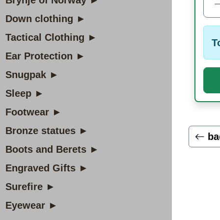
Brynje of Norway ►
Down clothing ►
Tactical Clothing ►
T
Ear Protection ►
Snugpak ►
Sleep ►
Footwear ►
Bronze statues ►
ba
Boots and Berets ►
Engraved Gifts ►
Surefire ►
Eyewear ►