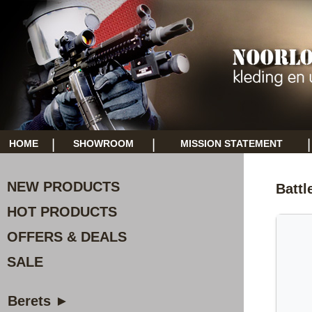
|
|
|
HOME
SHOWROOM
MISSION STATEMENT
NEW PRODUCTS
Battl
HOT PRODUCTS
OFFERS & DEALS
SALE
Berets ►