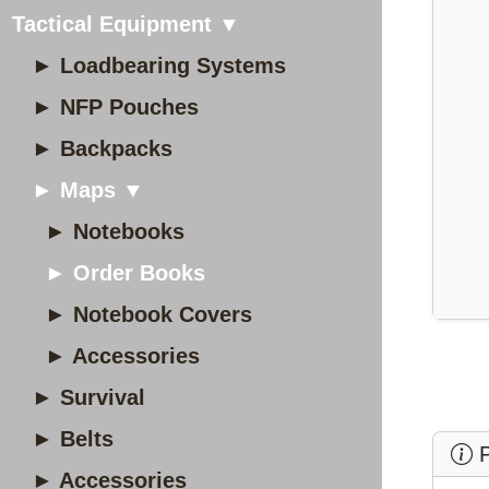
Tactical Equipment ▼
► Loadbearing Systems
► NFP Pouches
► Backpacks
► Maps ▼
► Notebooks
► Order Books
► Notebook Covers
► Accessories
► Survival
► Belts
P
► Accessories