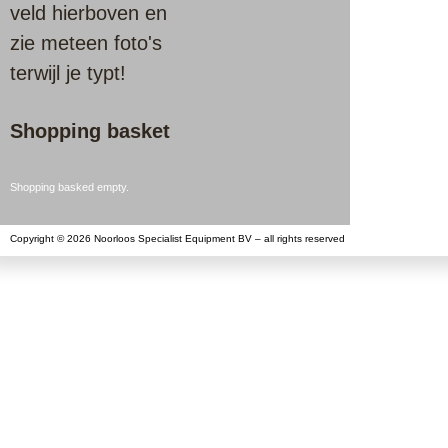
veld hierboven en
zie meteen foto's
terwijl je typt!
Shopping basket
Shopping basked empty.
Copyright © 2026 Noorloos Specialist Equipment BV – all rights reserved