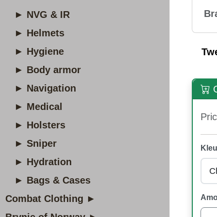
Br
► NVG & IR
► Helmets
► Hygiene
Tw
► Body armor
► Navigation
O
► Medical
Pric
► Holsters
► Sniper
Kleu
► Hydration
► Bags & Cases
Combat Clothing ►
Amo