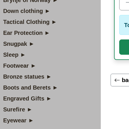
Brynje of Norway ►
Down clothing ►
Tactical Clothing ►
T
Ear Protection ►
Snugpak ►
Sleep ►
Footwear ►
Bronze statues ►
ba
Boots and Berets ►
Engraved Gifts ►
Surefire ►
Eyewear ►