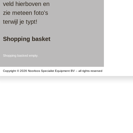
veld hierboven en
zie meteen foto's
terwijl je typt!
Shopping basket
Shopping basked empty.
Copyright © 2026 Noorloos Specialist Equipment BV – all rights reserved