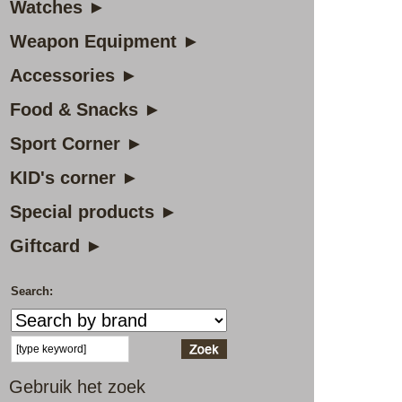
Watches ►
Weapon Equipment ►
Accessories ►
Food & Snacks ►
Sport Corner ►
KID's corner ►
Special products ►
Giftcard ►
Search:
Gebruik het zoek