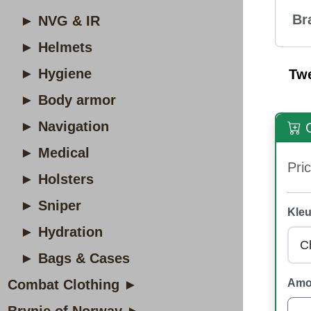
Br
► NVG & IR
► Helmets
► Hygiene
Tw
► Body armor
► Navigation
O
► Medical
Pric
► Holsters
► Sniper
Kleu
► Hydration
► Bags & Cases
Combat Clothing ►
Amo