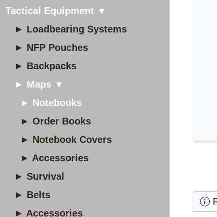
Tactical Equipment ▼
► Loadbearing Systems
► NFP Pouches
► Backpacks
► Maps ▼
► Notebooks
► Order Books
► Notebook Covers
► Accessories
► Survival
► Belts
P
► Accessories