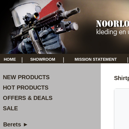
|
|
|
HOME
SHOWROOM
MISSION STATEMENT
NEW PRODUCTS
Shirt
HOT PRODUCTS
OFFERS & DEALS
SALE
Berets ►