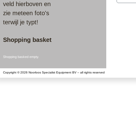
veld hierboven en
zie meteen foto's
terwijl je typt!
Shopping basket
Shopping basked empty.
Copyright © 2026 Noorloos Specialist Equipment BV – all rights reserved