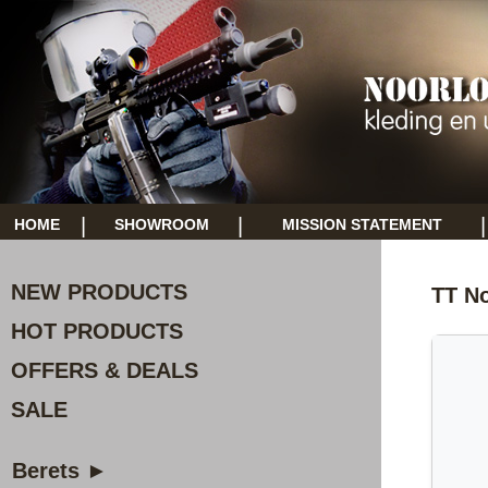
|
|
|
HOME
SHOWROOM
MISSION STATEMENT
NEW PRODUCTS
TT N
HOT PRODUCTS
OFFERS & DEALS
SALE
Berets ►