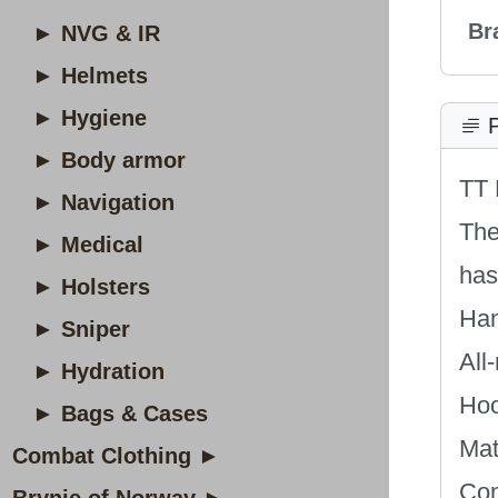
Br
► NVG & IR
► Helmets
► Hygiene
P
► Body armor
TT 
► Navigation
The
► Medical
has
► Holsters
Han
► Sniper
All
► Hydration
Hoo
► Bags & Cases
Mat
Combat Clothing ►
Com