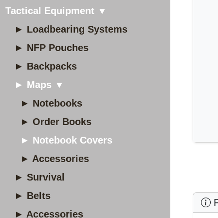
Tactical Equipment ▼
► Loadbearing Systems
► NFP Pouches
► Backpacks
► Maps ▼
► Notebooks
► Order Books
► Notebook Covers
► Accessories
► Survival
► Belts
P
► Accessories