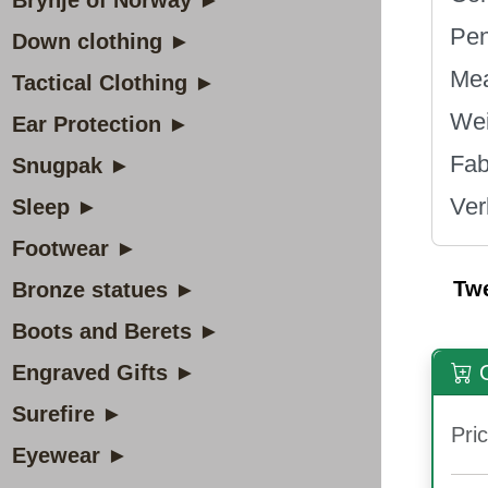
Brynje of Norway ►
Pen
Down clothing ►
Mea
Tactical Clothing ►
Wei
Ear Protection ►
Fa
Snugpak ►
Ver
Sleep ►
Footwear ►
Tw
Bronze statues ►
Boots and Berets ►
Engraved Gifts ►
O
Surefire ►
Pric
Eyewear ►