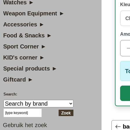
Watches ►
Kleu
Weapon Equipment ►
Accessories ►
Amo
Food & Snacks ►
Sport Corner ►
KID's corner ►
Special products ►
T
Giftcard ►
Search:
Gebruik het zoek
ba