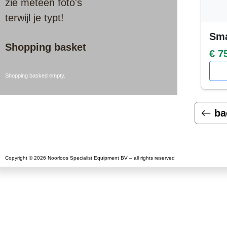
zie meteen foto's
terwijl je typt!
Sma
Shopping basket
€ 7
Shopping basked empty.
ba
Copyright © 2026 Noorloos Specialist Equipment BV – all rights reserved