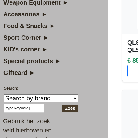
Weapon Equipment ►
Accessories ►
Food & Snacks ►
Sport Corner ►
QLS
KID's corner ►
QL
€ 8
Special products ►
Giftcard ►
Search:
Gebruik het zoek
veld hierboven en