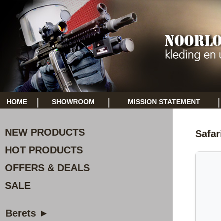
|
|
|
HOME
SHOWROOM
MISSION STATEMENT
NEW PRODUCTS
Safar
HOT PRODUCTS
OFFERS & DEALS
SALE
Berets ►