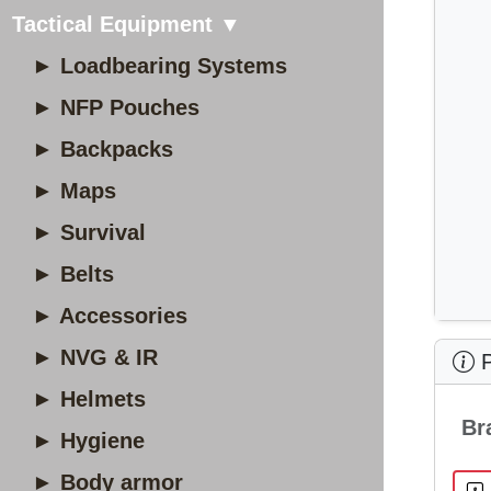
Tactical Equipment ▼
► Loadbearing Systems
► NFP Pouches
► Backpacks
► Maps
► Survival
► Belts
► Accessories
► NVG & IR
P
► Helmets
Br
► Hygiene
► Body armor