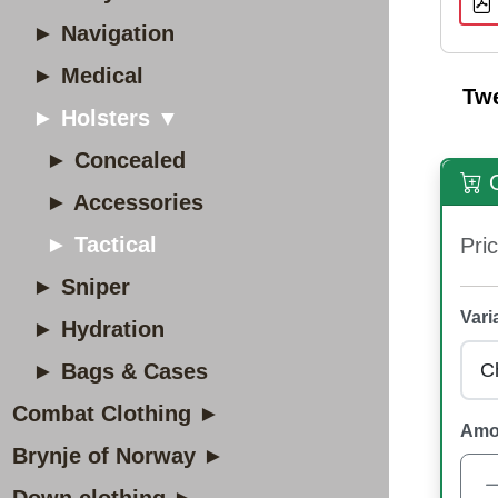
► Navigation
► Medical
Tw
► Holsters ▼
► Concealed
O
► Accessories
► Tactical
Pric
► Sniper
Vari
► Hydration
► Bags & Cases
Combat Clothing ►
Amo
Brynje of Norway ►