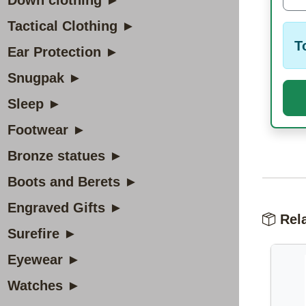
Down clothing ►
Tactical Clothing ►
T
Ear Protection ►
Snugpak ►
Sleep ►
Footwear ►
Bronze statues ►
Boots and Berets ►
Engraved Gifts ►
Rela
Surefire ►
Eyewear ►
Watches ►