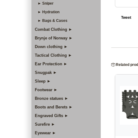
► Sniper
► Hydration
Tweet
► Bags & Cases
Combat Clothing ►
Brynje of Norway ►
Down clothing ►
Tactical Clothing ►
Ear Protection ►
Related pro
Snugpak ►
Sleep ►
Footwear ►
Bronze statues ►
Boots and Berets ►
Engraved Gifts ►
Surefire ►
Eyewear ►