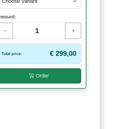
mount:
€ 299,00
Total price:
Order