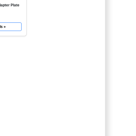
apter Plate
ls »