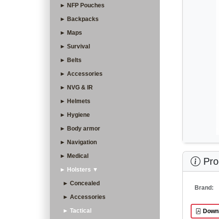
► NFP Pouches
► Backpacks
► Maps
► Survival
► Belts
► Accessories
► NVG & IR
► Helmets
► Hygiene
► Body armor
► Navigation
► Medical
Prod
► Holsters ▼
► Concealed
Brand:
► Accessories
► Tactical
Downl