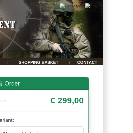
S
SHOPPING BASKET
CONTACT
|
|
Order
€ 299,00
rice:
ariant: