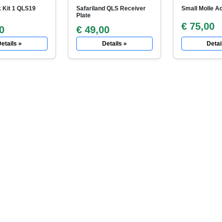
 Kit 1 QLS19
Safariland QLS Receiver
Small Molle Ad
Plate
€ 75,00
0
€ 49,00
etails »
Details »
Detai