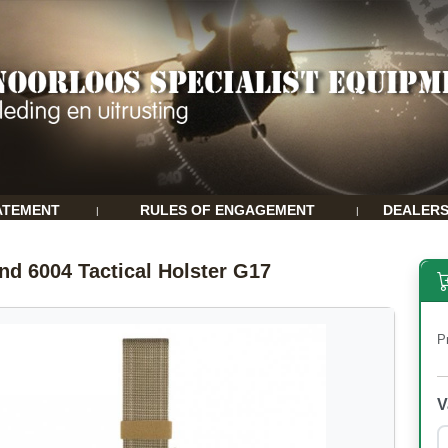
ATEMENT
RULES OF ENGAGEMENT
DEALER
|
|
and 6004 Tactical Holster G17
P
V