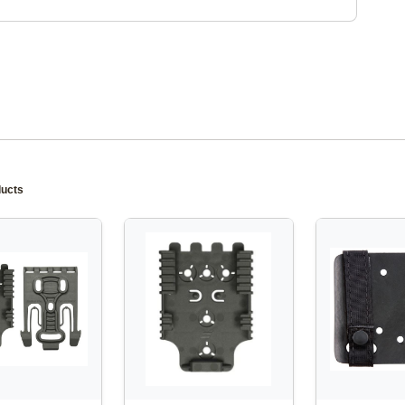
ducts