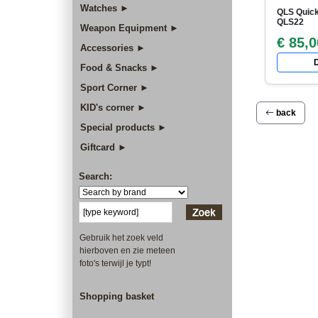
Watches ►
QLS Quick
QLS22
Weapon Equipment ►
€ 85,0
Accessories ►
D
Food & Snacks ►
Sport Corner ►
KID's corner ►
back
Special products ►
Giftcard ►
Search:
Gebruik het zoek veld
hierboven en zie meteen
foto's terwijl je typt!
Shopping basket