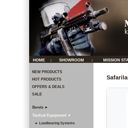
HOME
SHOWROOM
MISSION ST
|
|
NEW PRODUCTS
Safaril
HOT PRODUCTS
OFFERS & DEALS
SALE
Berets ►
Tactical Equipment ▼
► Loadbearing Systems