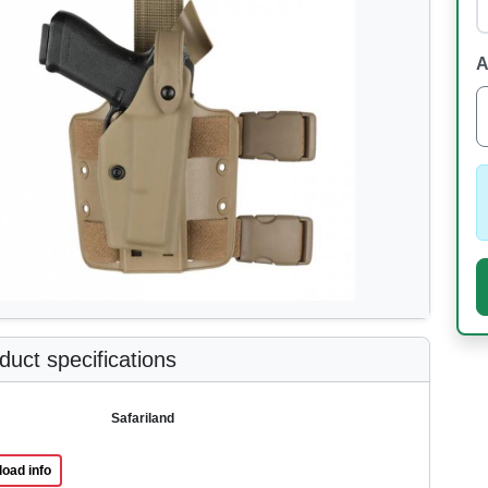
A
uct specifications
Safariland
oad info