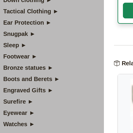
Down clothing ►
Tactical Clothing ►
Ear Protection ►
Snugpak ►
Sleep ►
Footwear ►
Rela
Bronze statues ►
Boots and Berets ►
Engraved Gifts ►
Surefire ►
Eyewear ►
Watches ►