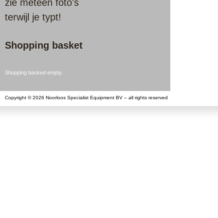
zie meteen foto's
terwijl je typt!
Shopping basket
Shopping basked empty.
Copyright © 2026 Noorloos Specialist Equipment BV – all rights reserved