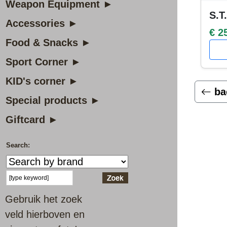
Weapon Equipment ►
S.T
Accessories ►
€ 2
Food & Snacks ►
Sport Corner ►
KID's corner ►
ba
Special products ►
Giftcard ►
Search:
Gebruik het zoek
veld hierboven en