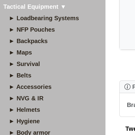
Tactical Equipment ▼
► Loadbearing Systems
► NFP Pouches
► Backpacks
► Maps
► Survival
► Belts
► Accessories
P
► NVG & IR
Br
► Helmets
► Hygiene
Tw
► Body armor