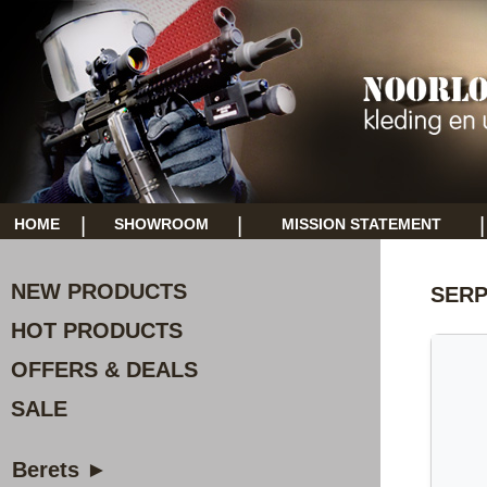
|
|
|
HOME
SHOWROOM
MISSION STATEMENT
NEW PRODUCTS
SERP
HOT PRODUCTS
OFFERS & DEALS
SALE
Berets ►