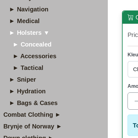
► Navigation
O
► Medical
► Holsters ▼
Pric
► Concealed
Kleu
► Accessories
► Tactical
► Sniper
Amo
► Hydration
► Bags & Cases
Combat Clothing ►
T
Brynje of Norway ►