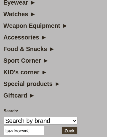
Eyewear ►
Watches ►
Weapon Equipment ►
Accessories ►
Food & Snacks ►
Sport Corner ►
KID's corner ►
Special products ►
Giftcard ►
Search: