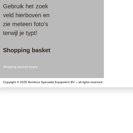
Gebruik het zoek
veld hierboven en
zie meteen foto's
terwijl je typt!
Shopping basket
Shopping basked empty.
Copyright © 2026 Noorloos Specialist Equipment BV – all rights reserved