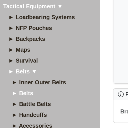
Tactical Equipment ▼
► Loadbearing Systems
► NFP Pouches
► Backpacks
► Maps
► Survival
► Belts ▼
► Inner Outer Belts
► Belts
P
► Battle Belts
Br
► Handcuffs
► Accessories