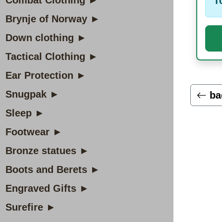
Combat Clothing ►
T
Brynje of Norway ►
Down clothing ►
Tactical Clothing ►
Ear Protection ►
Snugpak ►
ba
Sleep ►
Footwear ►
Bronze statues ►
Boots and Berets ►
Engraved Gifts ►
Surefire ►