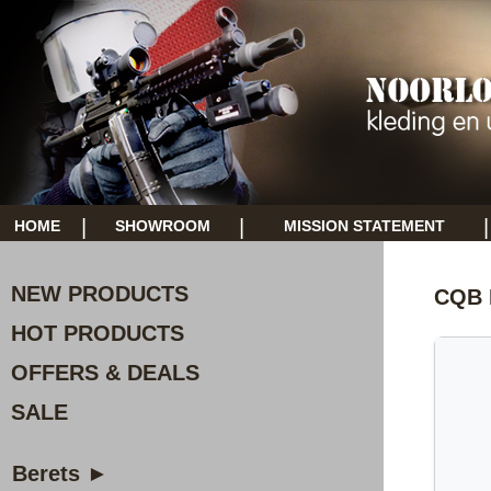
|
|
|
HOME
SHOWROOM
MISSION STATEMENT
NEW PRODUCTS
CQB 
HOT PRODUCTS
OFFERS & DEALS
SALE
Berets ►