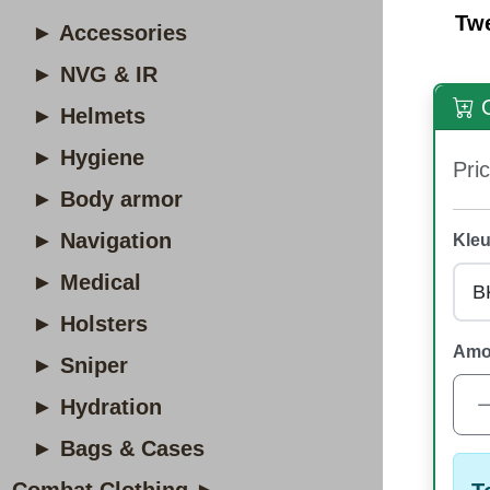
Tw
► Accessories
► NVG & IR
O
► Helmets
► Hygiene
Pric
► Body armor
► Navigation
Kleu
► Medical
► Holsters
Amo
► Sniper
► Hydration
► Bags & Cases