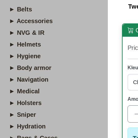
Tw
► Belts
► Accessories
O
► NVG & IR
► Helmets
Pric
► Hygiene
► Body armor
Kleu
► Navigation
► Medical
Amo
► Holsters
► Sniper
► Hydration