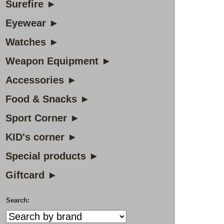
Surefire ►
Eyewear ►
Watches ►
Weapon Equipment ►
Accessories ►
Food & Snacks ►
Sport Corner ►
KID's corner ►
Special products ►
Giftcard ►
Search: