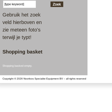
Gebruik het zoek
veld hierboven en
zie meteen foto's
terwijl je typt!
Shopping basket
Shopping basked empty.
Copyright © 2026 Noorloos Specialist Equipment BV – all rights reserved