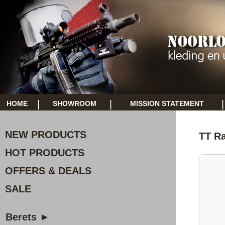
|
|
|
HOME
SHOWROOM
MISSION STATEMENT
NEW PRODUCTS
TT R
HOT PRODUCTS
OFFERS & DEALS
SALE
Berets ►