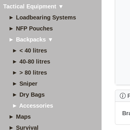
Tactical Equipment ▼
► Loadbearing Systems
► NFP Pouches
► Backpacks ▼
► < 40 litres
► 40-80 litres
► > 80 litres
► Sniper
► Dry Bags
P
► Accessories
Br
► Maps
► Survival