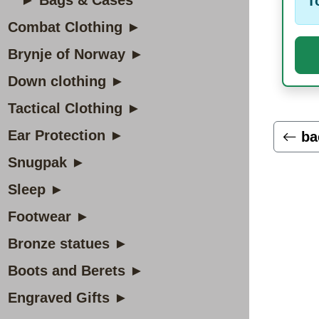
► Bags & Cases
T
Combat Clothing ►
Brynje of Norway ►
Down clothing ►
Tactical Clothing ►
Ear Protection ►
ba
Snugpak ►
Sleep ►
Footwear ►
Bronze statues ►
Boots and Berets ►
Engraved Gifts ►