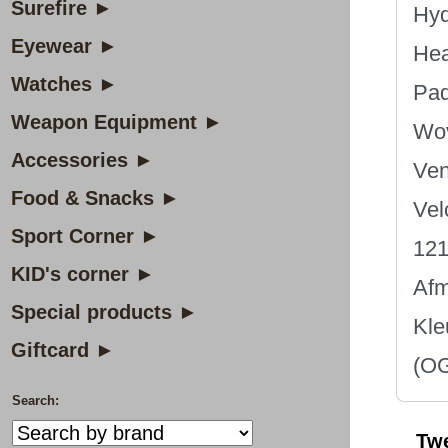
Surefire ►
Hyd
Eyewear ►
Hea
Watches ►
Pad
Weapon Equipment ►
Wov
Accessories ►
Ven
Food & Snacks ►
Vel
Sport Corner ►
121
KID's corner ►
Afm
Special products ►
Kle
Giftcard ►
(OG
Search:
Tw