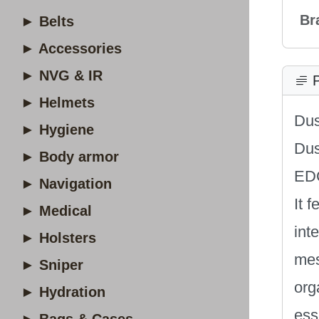
Br
► Belts
► Accessories
► NVG & IR
P
► Helmets
Dus
► Hygiene
Dus
► Body armor
EDC
► Navigation
It 
► Medical
int
► Holsters
mes
► Sniper
org
► Hydration
ess