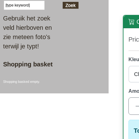
Gebruik het zoek
O
veld hierboven en
zie meteen foto's
Pric
terwijl je typt!
Kleu
Shopping basket
Shopping basked empty.
Amo
T