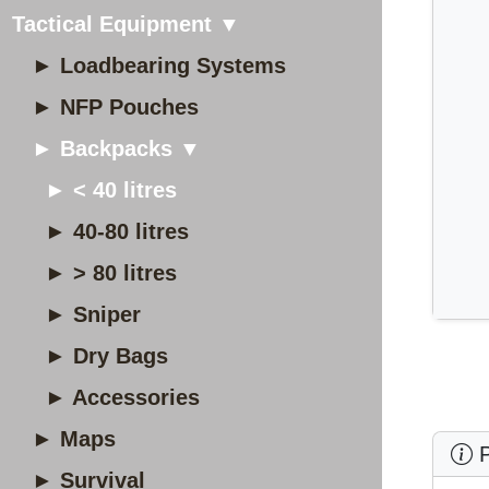
Tactical Equipment ▼
► Loadbearing Systems
► NFP Pouches
► Backpacks ▼
► < 40 litres
► 40-80 litres
► > 80 litres
► Sniper
► Dry Bags
► Accessories
► Maps
P
► Survival