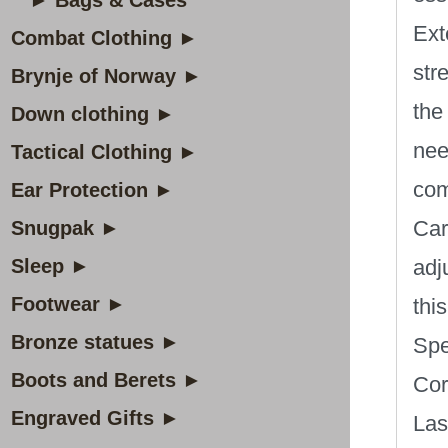
► Bags & Cases
Ext
Combat Clothing ►
str
Brynje of Norway ►
the
Down clothing ►
nee
Tactical Clothing ►
com
Ear Protection ►
Car
Snugpak ►
Sleep ►
adj
Footwear ►
thi
Bronze statues ►
Spe
Boots and Berets ►
Cor
Engraved Gifts ►
Las