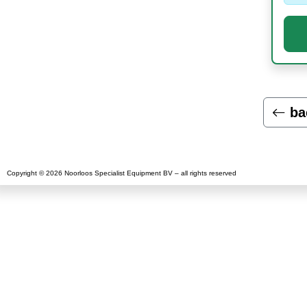
ba
Copyright © 2026 Noorloos Specialist Equipment BV – all rights reserved