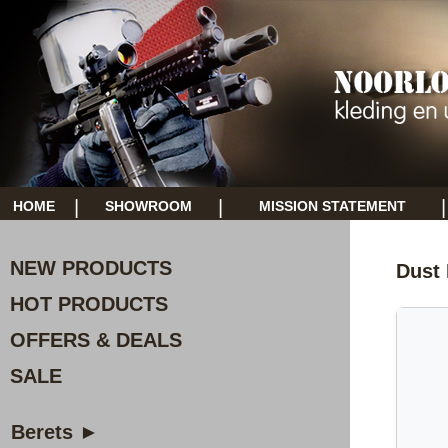
|
|
|
HOME
SHOWROOM
MISSION STATEMENT
NEW PRODUCTS
Dust
HOT PRODUCTS
OFFERS & DEALS
SALE
Berets ►