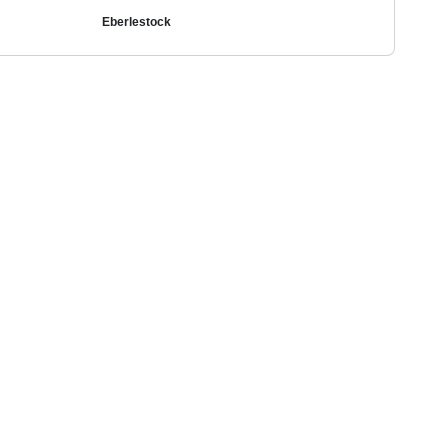
Eberlestock