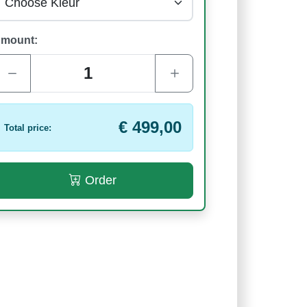
mount:
€ 499,00
Total price:
Order