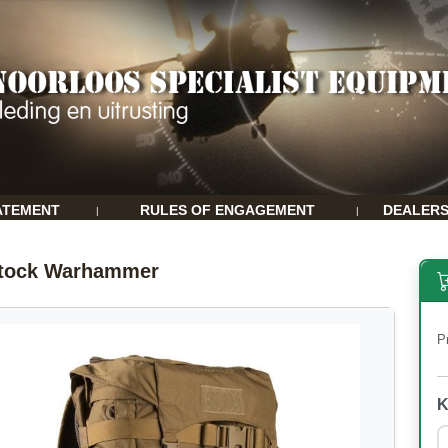
ATEMENT
RULES OF ENGAGEMENT
DEALER
|
|
stock Warhammer
P
K