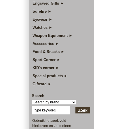
Engraved Gifts ►
Surefire ►
Eyewear ►
Watches ►
Weapon Equipment ►
Accessories ►
Food & Snacks ►
Sport Corner ►
KID's corner ►
Special products ►
Giftcard ►
Search:
Gebruik het zoek veld
hierboven en zie meteen