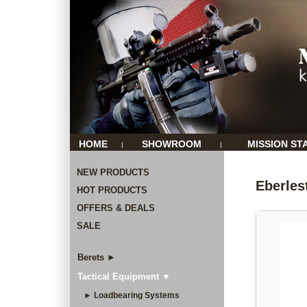
HOME
SHOWROOM
MISSION ST
|
|
NEW PRODUCTS
Eberle
HOT PRODUCTS
OFFERS & DEALS
SALE
Berets ►
Tactical Equipment ▼
► Loadbearing Systems