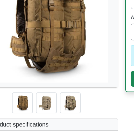
A
uct specifications