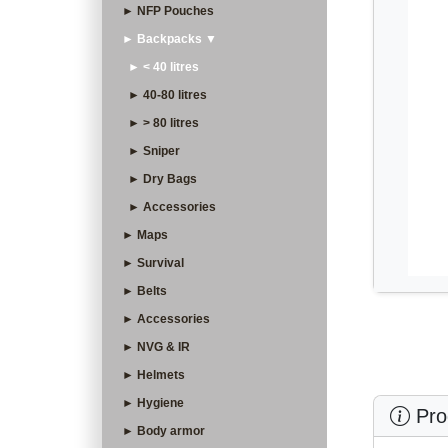
► NFP Pouches
► Backpacks ▼
► < 40 litres
► 40-80 litres
► > 80 litres
► Sniper
► Dry Bags
► Accessories
► Maps
► Survival
► Belts
► Accessories
► NVG & IR
► Helmets
► Hygiene
Prod
► Body armor