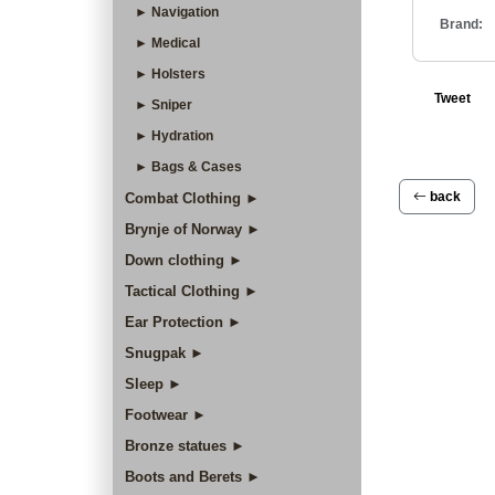
► Navigation
Brand:
► Medical
► Holsters
Tweet
► Sniper
► Hydration
► Bags & Cases
back
Combat Clothing ►
Brynje of Norway ►
Down clothing ►
Tactical Clothing ►
Ear Protection ►
Snugpak ►
Sleep ►
Footwear ►
Bronze statues ►
Boots and Berets ►