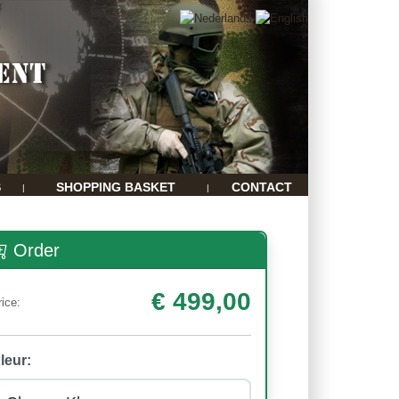
S
SHOPPING BASKET
CONTACT
|
|
Order
€ 499,00
rice:
leur: