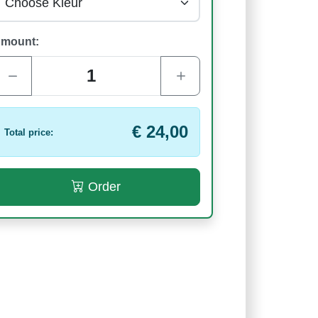
mount:
€ 24,00
Total price:
Order