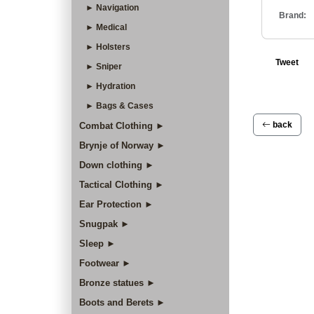
► Navigation
Brand:
► Medical
► Holsters
Tweet
► Sniper
► Hydration
► Bags & Cases
back
Combat Clothing ►
Brynje of Norway ►
Down clothing ►
Tactical Clothing ►
Ear Protection ►
Snugpak ►
Sleep ►
Footwear ►
Bronze statues ►
Boots and Berets ►