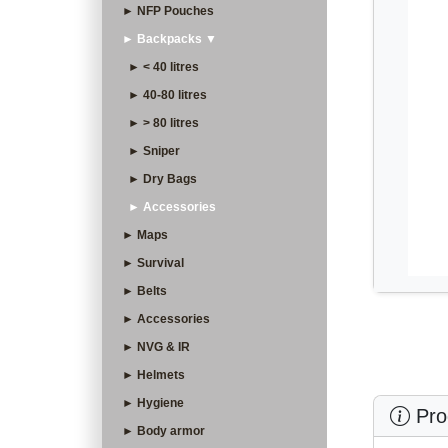
► NFP Pouches
► Backpacks ▼
► < 40 litres
► 40-80 litres
► > 80 litres
► Sniper
► Dry Bags
► Accessories
► Maps
► Survival
► Belts
► Accessories
► NVG & IR
► Helmets
► Hygiene
Prod
► Body armor