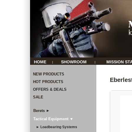
HOME
SHOWROOM
MISSION ST
|
|
NEW PRODUCTS
Eberles
HOT PRODUCTS
OFFERS & DEALS
SALE
Berets ►
Tactical Equipment ▼
► Loadbearing Systems