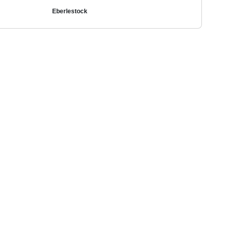
Eberlestock