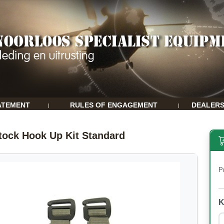
ATEMENT
RULES OF ENGAGEMENT
DEALER
|
|
tock Hook Up Kit Standard
P
K