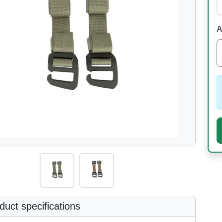
A
uct specifications