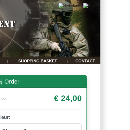
S
SHOPPING BASKET
CONTACT
|
|
Order
€ 24,00
rice:
leur: