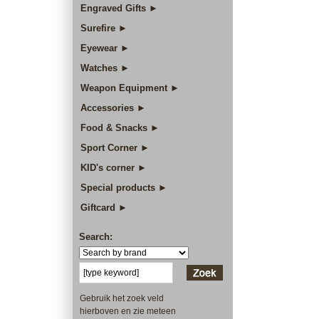
Engraved Gifts ►
Surefire ►
Eyewear ►
Watches ►
Weapon Equipment ►
Accessories ►
Food & Snacks ►
Sport Corner ►
KID's corner ►
Special products ►
Giftcard ►
Search:
Gebruik het zoek veld
hierboven en zie meteen