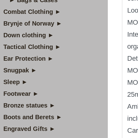
► Bags & Cases
Loo
Combat Clothing ►
MOL
Brynje of Norway ►
Int
Down clothing ►
org
Tactical Clothing ►
Det
Ear Protection ►
MOL
Snugpak ►
Sleep ►
MOL
Footwear ►
25
Bronze statues ►
Amb
Boots and Berets ►
inc
Engraved Gifts ►
Car