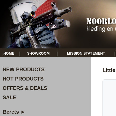
|
|
|
HOME
SHOWROOM
MISSION STATEMENT
NEW PRODUCTS
Littl
HOT PRODUCTS
OFFERS & DEALS
SALE
Berets ►