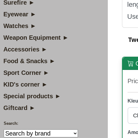
Surefire ►
len
Eyewear ►
Use
Watches ►
Weapon Equipment ►
Tw
Accessories ►
Food & Snacks ►
O
Sport Corner ►
Pric
KID's corner ►
Special products ►
Kleu
Giftcard ►
Search:
Amo