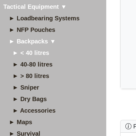
Tactical Equipment ▼
► Loadbearing Systems
► NFP Pouches
► Backpacks ▼
► < 40 litres
► 40-80 litres
► > 80 litres
► Sniper
► Dry Bags
► Accessories
► Maps
P
► Survival