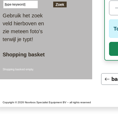
Gebruik het zoek
veld hierboven en
T
zie meteen foto's
terwijl je typt!
Shopping basket
Shopping basked empty.
ba
Copyright © 2026 Noorloos Specialist Equipment BV – all rights reserved