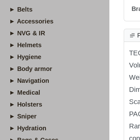
Br
► Belts
► Accessories
► NVG & IR
P
► Helmets
TE
► Hygiene
Vol
► Body armor
Wei
► Navigation
Dim
► Medical
Sca
► Holsters
PA
► Sniper
Rar
► Hydration
con