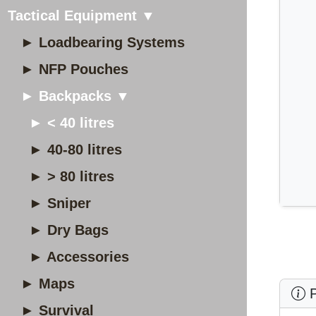
Tactical Equipment ▼
► Loadbearing Systems
► NFP Pouches
► Backpacks ▼
► < 40 litres
► 40-80 litres
► > 80 litres
► Sniper
► Dry Bags
► Accessories
► Maps
P
► Survival