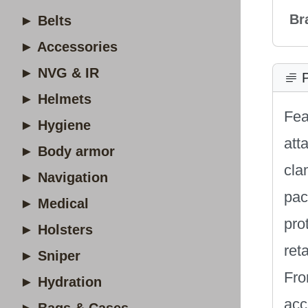
Br
► Belts
► Accessories
► NVG & IR
P
► Helmets
Fea
► Hygiene
att
► Body armor
cla
► Navigation
pac
► Medical
pro
► Holsters
ret
► Sniper
Fro
► Hydration
acc