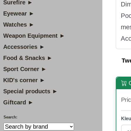
Surefire ►
Dim
Eyewear ►
Poc
Watches ►
mes
Weapon Equipment ►
Acc
Accessories ►
Food & Snacks ►
Tw
Sport Corner ►
KID's corner ►
O
Special products ►
Pric
Giftcard ►
Search:
Kleu