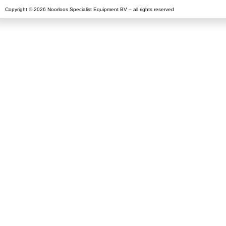
Copyright © 2026 Noorloos Specialist Equipment BV – all rights reserved