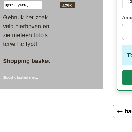
Gebruik het zoek
Amo
veld hierboven en
zie meteen foto's
terwijl je typt!
T
Shopping basket
Shopping basked empty.
ba