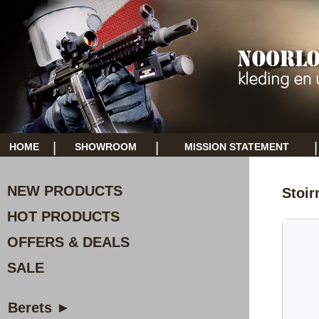
|
|
|
HOME
SHOWROOM
MISSION STATEMENT
NEW PRODUCTS
Stoir
HOT PRODUCTS
OFFERS & DEALS
SALE
Berets ►