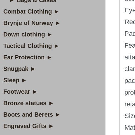
► Bags & Cases
Eye
Combat Clothing ►
Rec
Brynje of Norway ►
Pad
Down clothing ►
Fea
Tactical Clothing ►
att
Ear Protection ►
cla
Snugpak ►
Sleep ►
pac
Footwear ►
pro
Bronze statues ►
ret
Boots and Berets ►
Siz
Engraved Gifts ►
Mat