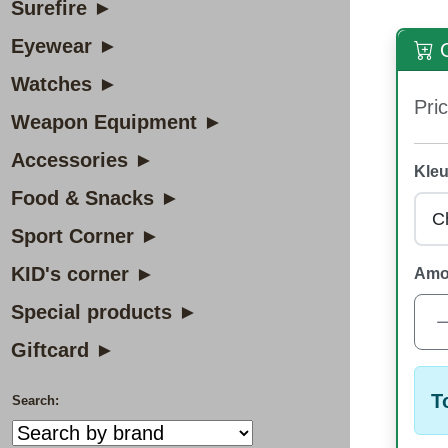
Surefire ►
Eyewear ►
O
Watches ►
Pric
Weapon Equipment ►
Accessories ►
Kleu
Food & Snacks ►
Sport Corner ►
KID's corner ►
Amo
Special products ►
Giftcard ►
T
Search: