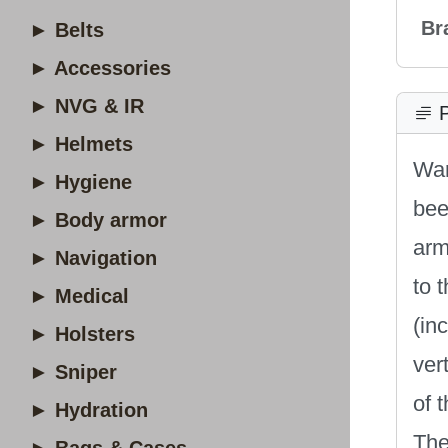
Br
► Belts
► Accessories
► NVG & IR
P
► Helmets
War
► Hygiene
bee
► Body armor
arm
► Navigation
to 
► Medical
(in
► Holsters
ver
► Sniper
of 
► Hydration
The