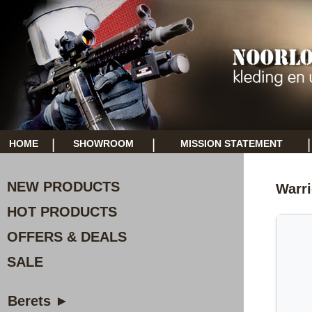
|
|
|
HOME
SHOWROOM
MISSION STATEMENT
NEW PRODUCTS
Warri
HOT PRODUCTS
OFFERS & DEALS
SALE
Berets ►