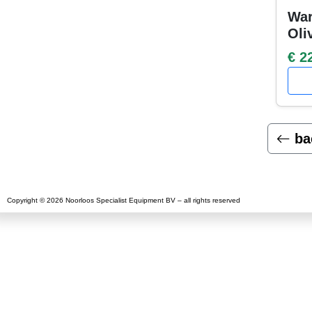
War
Oli
€ 2
ba
Copyright © 2026 Noorloos Specialist Equipment BV – all rights reserved