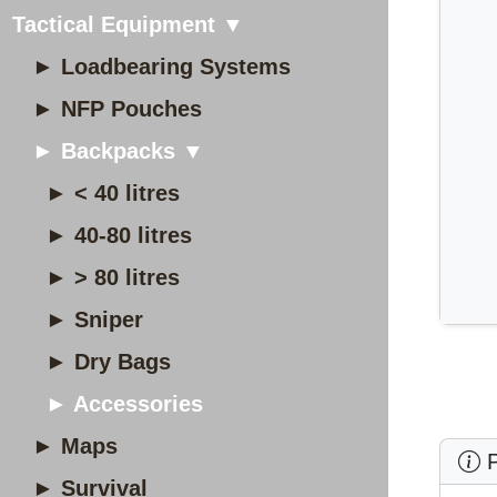
Tactical Equipment ▼
► Loadbearing Systems
► NFP Pouches
► Backpacks ▼
► < 40 litres
► 40-80 litres
► > 80 litres
► Sniper
► Dry Bags
► Accessories
► Maps
P
► Survival