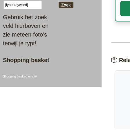
Gebruik het zoek
veld hierboven en
zie meteen foto's
terwijl je typt!
Shopping basket
Rela
Shopping basked empty.