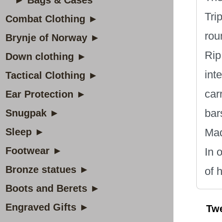
► Bags & Cases
Tri
Combat Clothing ►
rou
Brynje of Norway ►
Rip
Down clothing ►
int
Tactical Clothing ►
car
Ear Protection ►
bar
Snugpak ►
Sleep ►
Mad
Footwear ►
In 
Bronze statues ►
of 
Boots and Berets ►
Engraved Gifts ►
Tw