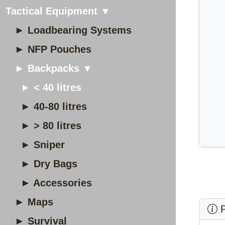
Tactical Equipment ▼
► Loadbearing Systems
► NFP Pouches
► Backpacks ▼
► < 40 litres
► 40-80 litres
► > 80 litres
► Sniper
► Dry Bags
► Accessories
► Maps
P
► Survival