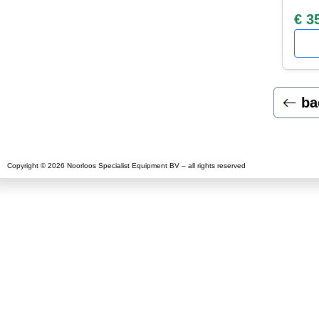
€ 3
ba
Copyright © 2026 Noorloos Specialist Equipment BV – all rights reserved