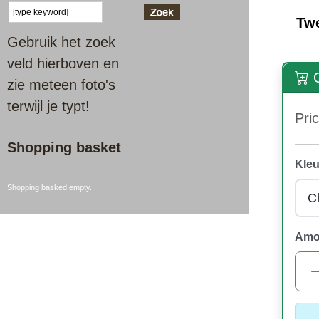
Tw
Gebruik het zoek
veld hierboven en
O
zie meteen foto's
terwijl je typt!
Pric
Shopping basket
Kleu
Shopping basked empty.
Amo