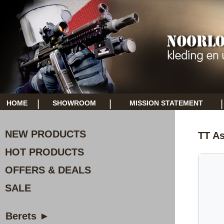
|
|
|
HOME
SHOWROOM
MISSION STATEMENT
NEW PRODUCTS
TT As
HOT PRODUCTS
OFFERS & DEALS
SALE
Berets ►