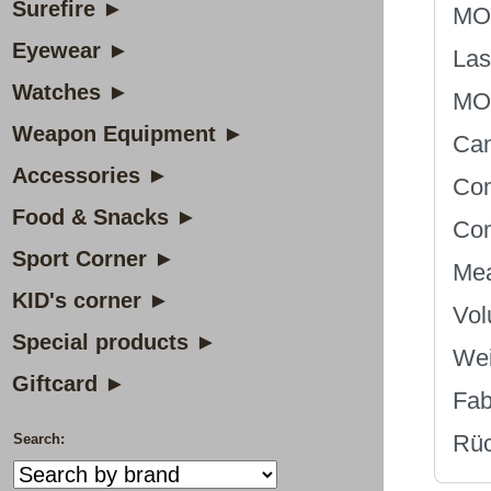
Surefire ►
MOL
Eyewear ►
Las
Watches ►
MOL
Weapon Equipment ►
Can
Accessories ►
Com
Food & Snacks ►
Com
Sport Corner ►
Mea
KID's corner ►
Vol
Special products ►
Wei
Giftcard ►
Fab
Rüc
Search: