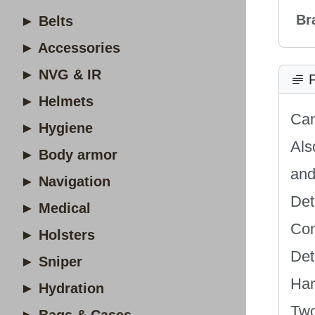
Br
► Belts
► Accessories
► NVG & IR
P
► Helmets
Can
► Hygiene
Als
► Body armor
and
► Navigation
Det
► Medical
Com
► Holsters
Det
► Sniper
Han
► Hydration
Two