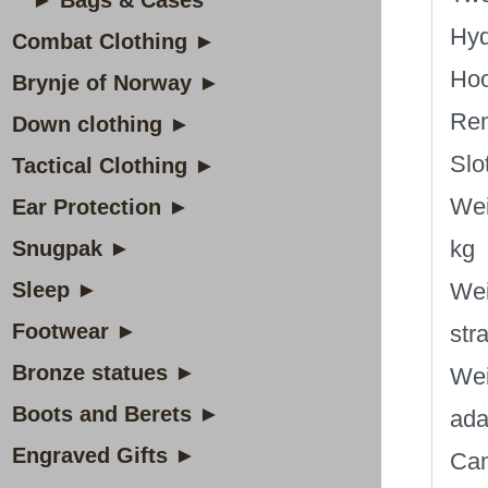
► Bags & Cases
Hyd
Combat Clothing ►
Hoo
Brynje of Norway ►
Rem
Down clothing ►
Slot
Tactical Clothing ►
Wei
Ear Protection ►
kg
Snugpak ►
Sleep ►
Wei
Footwear ►
str
Bronze statues ►
Wei
Boots and Berets ►
ada
Engraved Gifts ►
Cam