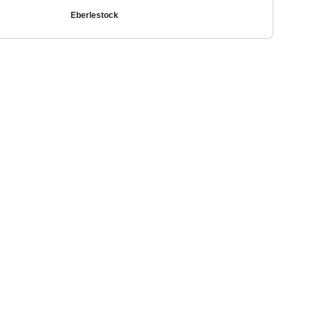
Eberlestock