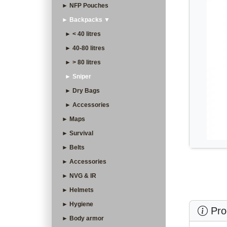
► NFP Pouches
► Backpacks ▼
► < 40 litres
► 40-80 litres
► > 80 litres
► Sniper
► Dry Bags
► Accessories
► Maps
► Survival
► Belts
► Accessories
► NVG & IR
► Helmets
► Hygiene
Prod
► Body armor