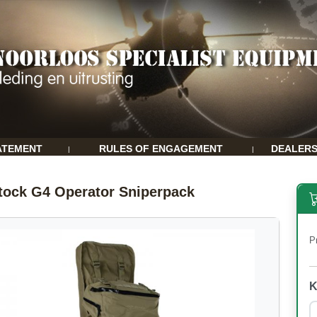
ATEMENT
RULES OF ENGAGEMENT
DEALER
|
|
tock G4 Operator Sniperpack
P
K