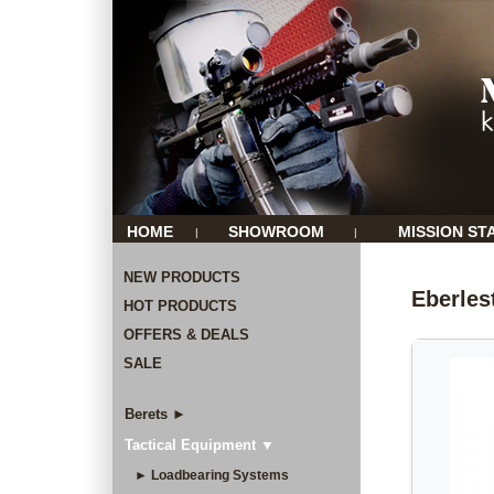
HOME
SHOWROOM
MISSION ST
|
|
NEW PRODUCTS
Eberles
HOT PRODUCTS
OFFERS & DEALS
SALE
Berets ►
Tactical Equipment ▼
► Loadbearing Systems