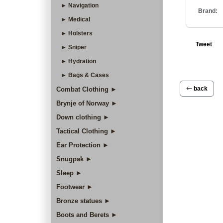
► Navigation
Brand:
► Medical
► Holsters
Tweet
► Sniper
► Hydration
► Bags & Cases
back
Combat Clothing ►
Brynje of Norway ►
Down clothing ►
Tactical Clothing ►
Ear Protection ►
Snugpak ►
Sleep ►
Footwear ►
Bronze statues ►
Boots and Berets ►