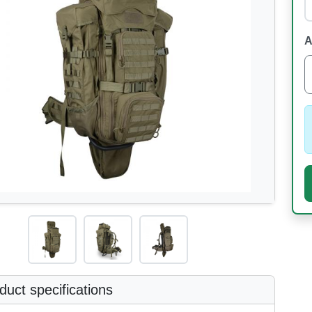
A
uct specifications