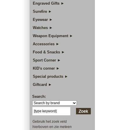
Engraved Gifts ►
Surefire ►
Eyewear ►
Watches ►
Weapon Equipment ►
Accessories ►
Food & Snacks ►
Sport Corner ►
KID's corner ►
Special products ►
Giftcard ►
Search:
Gebruik het zoek veld
hierboven en zie meteen