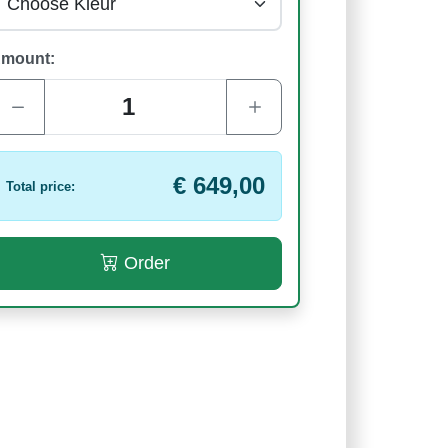
mount:
€ 649,00
Total price:
Order