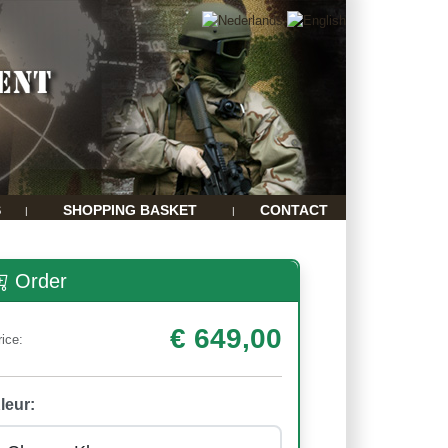
S
SHOPPING BASKET
CONTACT
|
|
Order
€ 649,00
rice:
leur: