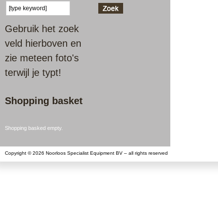
Gebruik het zoek
veld hierboven en
zie meteen foto's
terwijl je typt!
Shopping basket
Shopping basked empty.
Copyright © 2026 Noorloos Specialist Equipment BV – all rights reserved