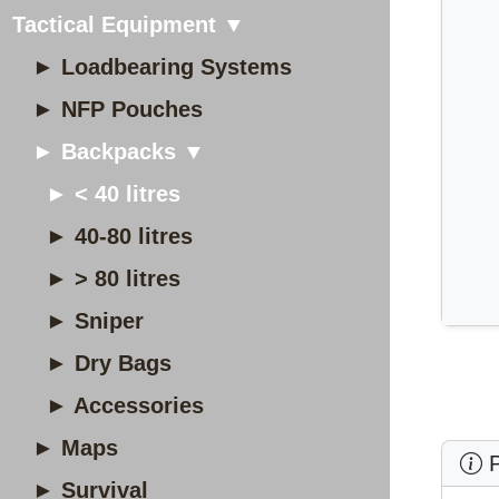
Tactical Equipment ▼
► Loadbearing Systems
► NFP Pouches
► Backpacks ▼
► < 40 litres
► 40-80 litres
► > 80 litres
► Sniper
► Dry Bags
► Accessories
► Maps
P
► Survival