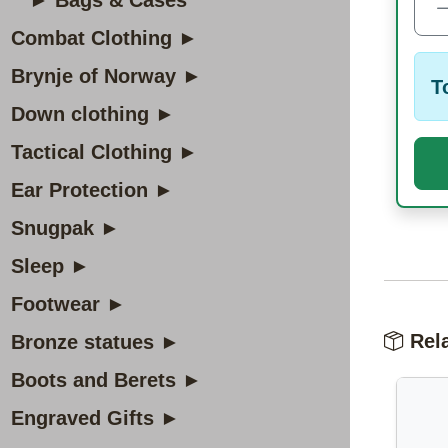
► Bags & Cases
Combat Clothing ►
Brynje of Norway ►
T
Down clothing ►
Tactical Clothing ►
Ear Protection ►
Snugpak ►
Sleep ►
Footwear ►
Rela
Bronze statues ►
Boots and Berets ►
Engraved Gifts ►