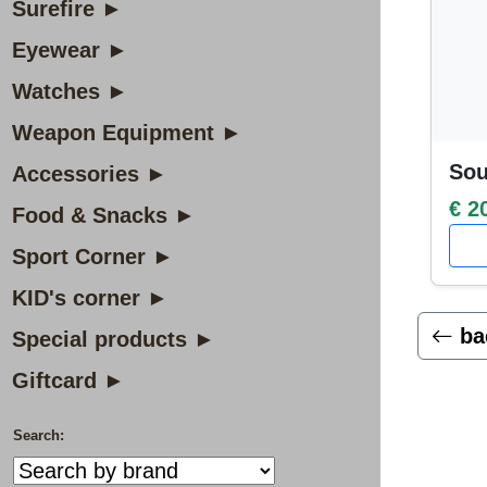
Surefire ►
Eyewear ►
Watches ►
Weapon Equipment ►
Sou
Accessories ►
€ 2
Food & Snacks ►
Sport Corner ►
KID's corner ►
ba
Special products ►
Giftcard ►
Search: