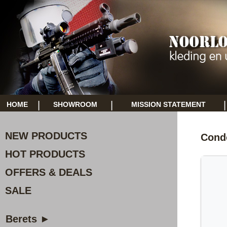
|
|
|
HOME
SHOWROOM
MISSION STATEMENT
NEW PRODUCTS
Cond
HOT PRODUCTS
OFFERS & DEALS
SALE
Berets ►