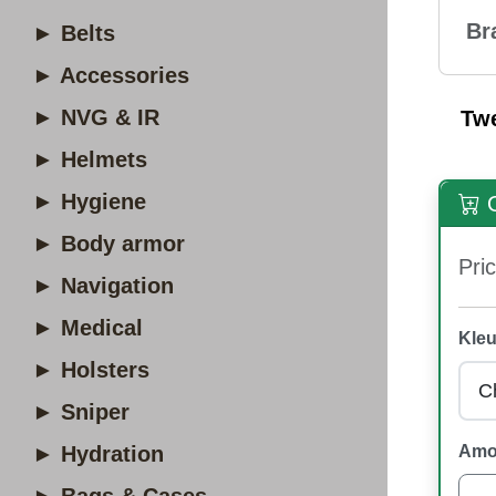
Br
► Belts
► Accessories
► NVG & IR
Tw
► Helmets
► Hygiene
O
► Body armor
Pric
► Navigation
► Medical
Kleu
► Holsters
► Sniper
► Hydration
Amo