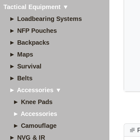
Tactical Equipment ▼
► Loadbearing Systems
► NFP Pouches
► Backpacks
► Maps
► Survival
► Belts
► Accessories ▼
► Knee Pads
► Accessories
► Camouflage
P
► NVG & IR