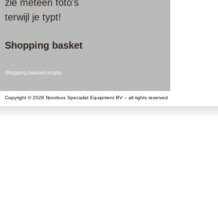
zie meteen foto's
terwijl je typt!
Shopping basket
Shopping basked empty.
Copyright © 2026 Noorloos Specialist Equipment BV – all rights reserved