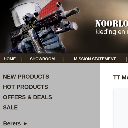
|
|
|
HOME
SHOWROOM
MISSION STATEMENT
NEW PRODUCTS
TT Mo
HOT PRODUCTS
OFFERS & DEALS
SALE
Berets ►