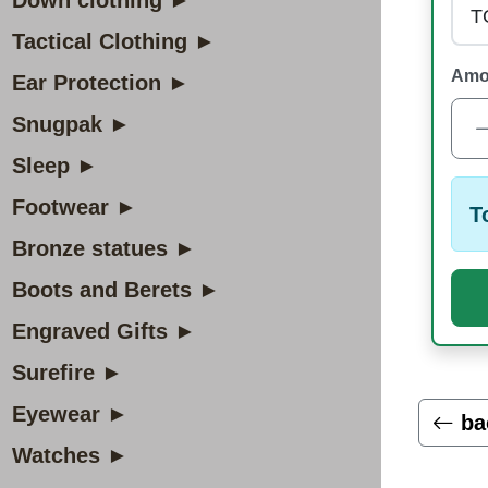
Down clothing ►
Tactical Clothing ►
Amo
Ear Protection ►
Snugpak ►
Sleep ►
Footwear ►
T
Bronze statues ►
Boots and Berets ►
Engraved Gifts ►
Surefire ►
Eyewear ►
ba
Watches ►