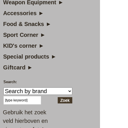
Weapon Equipment ►
Accessories ►
Food & Snacks ►
Sport Corner ►
KID's corner ►
Special products ►
Giftcard ►
Search:
Gebruik het zoek
veld hierboven en