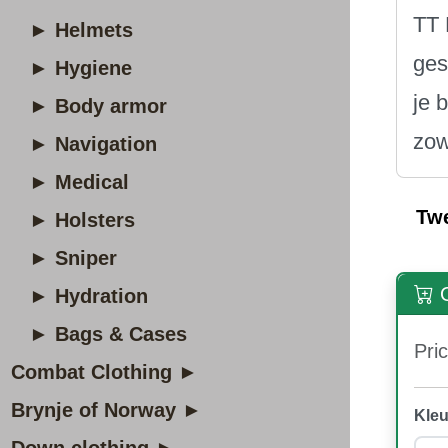
TT 
► Helmets
ges
► Hygiene
je 
► Body armor
zow
► Navigation
► Medical
Tw
► Holsters
► Sniper
O
► Hydration
► Bags & Cases
Pric
Combat Clothing ►
Brynje of Norway ►
Kleu