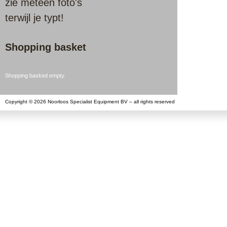
zie meteen foto's
terwijl je typt!
Shopping basket
Shopping basked empty.
Copyright © 2026 Noorloos Specialist Equipment BV – all rights reserved