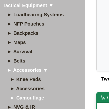
Tactical Equipment ▼
► Loadbearing Systems
► NFP Pouches
► Backpacks
► Maps
► Survival
► Belts
► Accessories ▼
Tw
► Knee Pads
► Accessories
O
► Camouflage
► NVG & IR