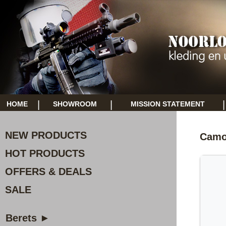
|
|
|
HOME
SHOWROOM
MISSION STATEMENT
NEW PRODUCTS
Camo
HOT PRODUCTS
OFFERS & DEALS
SALE
Berets ►