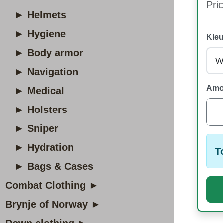
Pric
► Helmets
► Hygiene
Kleu
► Body armor
► Navigation
Amo
► Medical
► Holsters
► Sniper
► Hydration
T
► Bags & Cases
Combat Clothing ►
Brynje of Norway ►