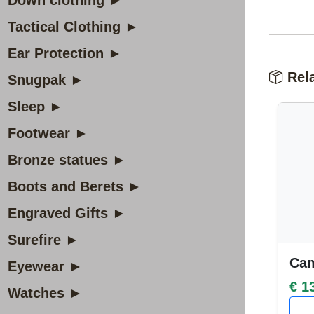
Down clothing ►
Tactical Clothing ►
Ear Protection ►
Rela
Snugpak ►
Sleep ►
Footwear ►
Bronze statues ►
Boots and Berets ►
Engraved Gifts ►
Surefire ►
Cam
Eyewear ►
€ 1
Watches ►