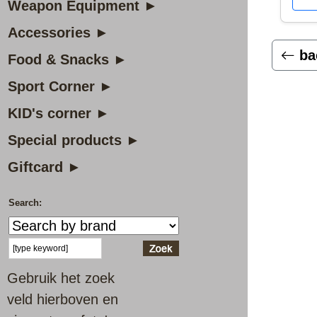
Weapon Equipment ►
Accessories ►
ba
Food & Snacks ►
Sport Corner ►
KID's corner ►
Special products ►
Giftcard ►
Search:
Gebruik het zoek
veld hierboven en