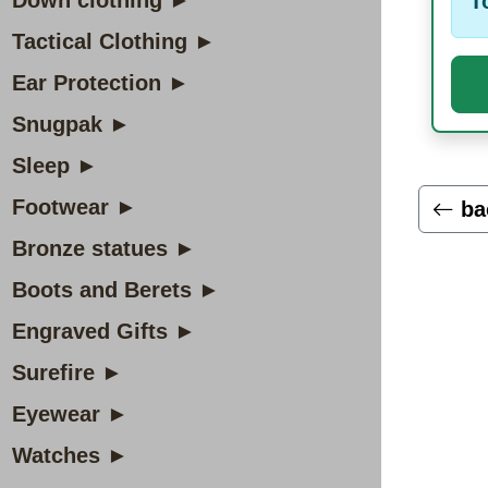
Down clothing ►
T
Tactical Clothing ►
Ear Protection ►
Snugpak ►
Sleep ►
Footwear ►
ba
Bronze statues ►
Boots and Berets ►
Engraved Gifts ►
Surefire ►
Eyewear ►
Watches ►