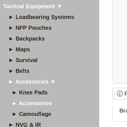
Tactical Equipment ▼
► Loadbearing Systems
► NFP Pouches
► Backpacks
► Maps
► Survival
► Belts
► Accessories ▼
► Knee Pads
P
► Accessories
Br
► Camouflage
► NVG & IR