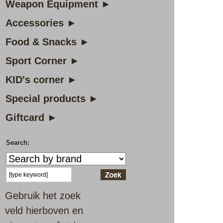
Weapon Equipment ►
Accessories ►
Food & Snacks ►
Sport Corner ►
KID's corner ►
Special products ►
Giftcard ►
Search:
Gebruik het zoek
veld hierboven en