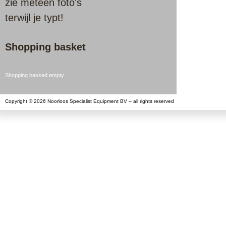
zie meteen foto's
terwijl je typt!
Shopping basket
Shopping basked empty.
Copyright © 2026 Noorloos Specialist Equipment BV – all rights reserved