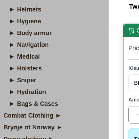
Tw
► Helmets
► Hygiene
O
► Body armor
► Navigation
Pric
► Medical
► Holsters
Kleu
► Sniper
► Hydration
Amo
► Bags & Cases
Combat Clothing ►
Brynje of Norway ►