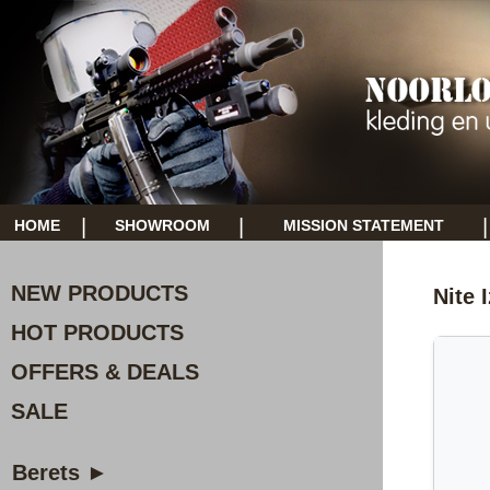
|
|
|
HOME
SHOWROOM
MISSION STATEMENT
NEW PRODUCTS
Nite 
HOT PRODUCTS
OFFERS & DEALS
SALE
Berets ►