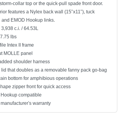
 storm-collar top or the quick-pull spade front door.
rior features a Nylex back wall (15"x11"), tuck
, and EMOD Hookup links.
3,938 c.i. / 64.53L
7.75 lbs
ile Intex II frame
ut MOLLE panel
added shoulder harness
 lid that doubles as a removable fanny pack go-bag
rain bottom for amphibious operations
ape zipper front for quick access
Hookup compatible
 manufacturer's warranty