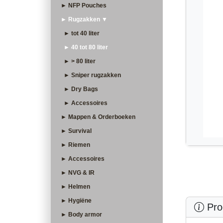
► NFP Pouches
► Rugzakken ▼
► tot 40 liter
► 40 tot 80 liter
► > 80 liter
► Sniper rugzakken
► Dry Bags
► Accessoires
► Mappen & Orderboeken
► Survival
► Riemen
► Accessoires
► NVG & IR
► Helmen
► Hygiëne
Prod
► Body armor