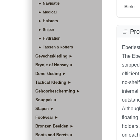
► Navigatie
Merk:
► Medical
► Holsters
► Sniper
Pro
► Hydration
Eberles
► Tassen & koffers
The Ebe
Gevechtskleding ►
stripped
Brynje of Norway ►
efficien
Dons kleding ►
no-shelf
Tactical Kleding ►
internal
Gehoorbescherming ►
outstan
Snugpak ►
Although
Slapen ►
floating
Footwear ►
holders,
Bronzen Beelden ►
on each
Boots and Berets ►