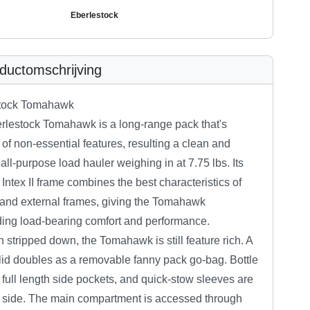
Eberlestock
ductomschrijving
tock Tomahawk
rlestock Tomahawk is a long-range pack that's
 of non-essential features, resulting a clean and
t all-purpose load hauler weighing in at 7.75 lbs. Its
 Intex II frame combines the best characteristics of
 and external frames, giving the Tomahawk
ding load-bearing comfort and performance.
 stripped down, the Tomahawk is still feature rich. A
 lid doubles as a removable fanny pack go-bag. Bottle
 full length side pockets, and quick-stow sleeves are
 side. The main compartment is accessed through