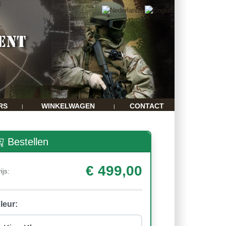
RS
WINKELWAGEN
CONTACT
|
|
Bestellen
€ 499,00
ijs:
leur: