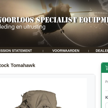
ISSION STATEMENT
VOORWAARDEN
DEALE
|
|
stock Tomahawk
Pr
K