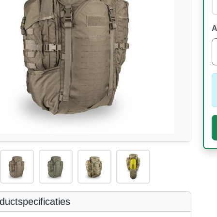
A
uctspecificaties