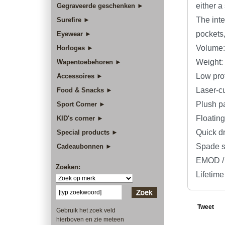
either a
Gegraveerde geschenken ►
The inte
Surefire ►
pockets
Eyewear ►
Volume: 
Horloges ►
Weight: 
Wapentoebehoren ►
Low prof
Accessoires ►
Laser-c
Food & Snacks ►
Plush p
Sport Corner ►
Floating
KID's corner ►
Quick d
Special products ►
Spade sh
Cadeaubonnen ►
EMOD / 
Zoeken:
Lifetime
Tweet
Gebruik het zoek veld
hierboven en zie meteen