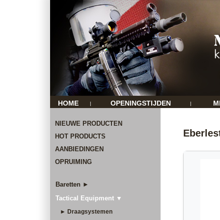
HOME
OPENINGSTIJDEN
M
|
|
NIEUWE PRODUCTEN
Eberle
HOT PRODUCTS
AANBIEDINGEN
OPRUIMING
Baretten ►
Tactical Equipment ▼
► Draagsystemen