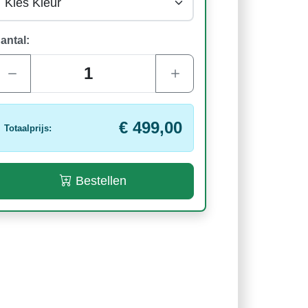
antal:
€ 499,00
Totaalprijs:
Bestellen