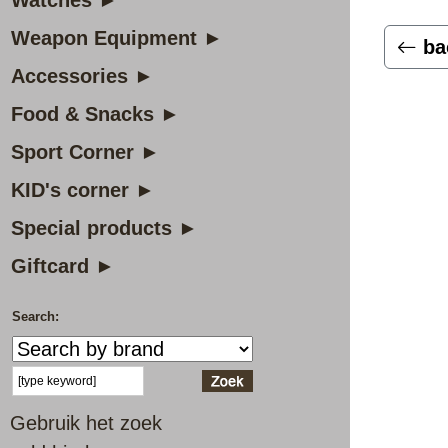
Watches ►
Weapon Equipment ►
ba
Accessories ►
Food & Snacks ►
Sport Corner ►
KID's corner ►
Special products ►
Giftcard ►
Search:
Gebruik het zoek