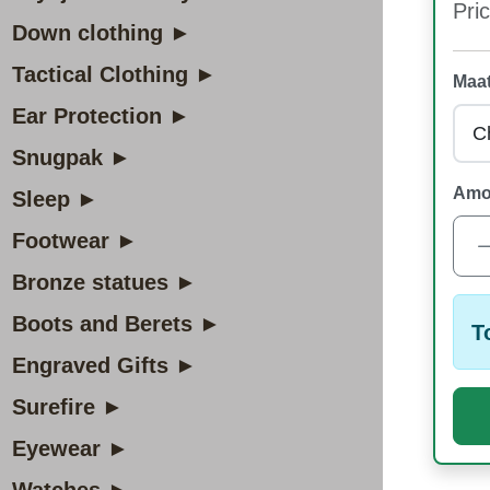
Pric
Down clothing ►
Tactical Clothing ►
Maat
Ear Protection ►
Snugpak ►
Amo
Sleep ►
Footwear ►
Bronze statues ►
Boots and Berets ►
T
Engraved Gifts ►
Surefire ►
Eyewear ►