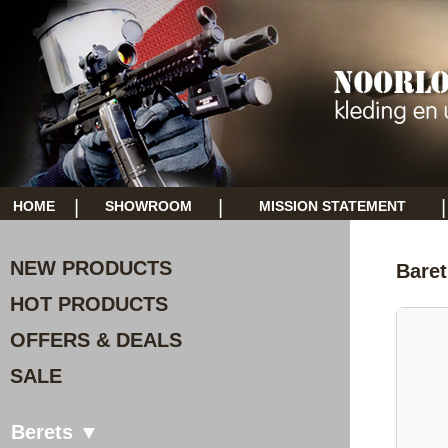
|
|
|
HOME
SHOWROOM
MISSION STATEMENT
NEW PRODUCTS
Baret
HOT PRODUCTS
OFFERS & DEALS
SALE
Berets ▼