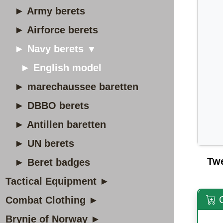
► Army berets
► Airforce berets
► Navy berets ▼
► English model
► marechaussee baretten
► DBBO berets
► Antillen baretten
► UN berets
Tw
► Beret badges
Tactical Equipment ►
O
Combat Clothing ►
Brynje of Norway ►