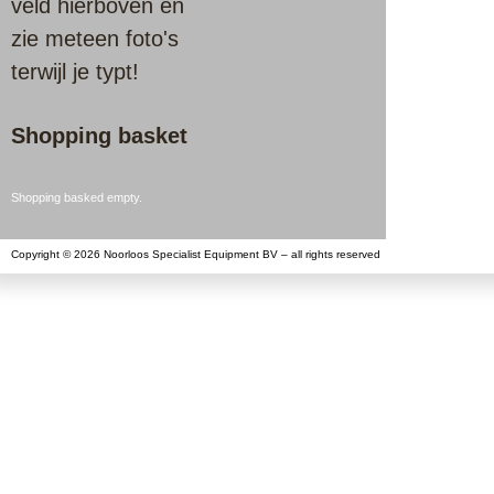
veld hierboven en
zie meteen foto's
terwijl je typt!
Shopping basket
Shopping basked empty.
Copyright © 2026 Noorloos Specialist Equipment BV – all rights reserved