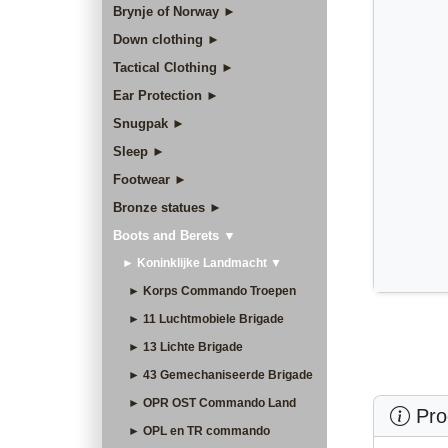
Brynje of Norway ►
Down clothing ►
Tactical Clothing ►
Ear Protection ►
Snugpak ►
Sleep ►
Footwear ►
Bronze statues ►
Boots and Berets ▼
► Koninklijke Landmacht ▼
► Korps Commando Troepen
► 11 Luchtmobiele Brigade
► 13 Lichte Brigade
► 43 Gemechaniseerde Brigade
► OPR OST Commando Land
Prod
► OPL en TR commando