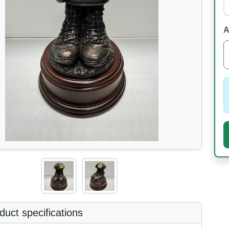
A
uct specifications