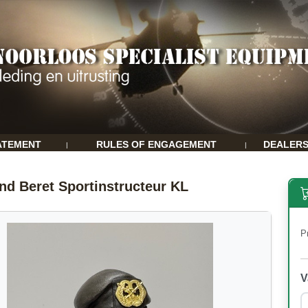
ATEMENT
RULES OF ENGAGEMENT
DEALER
|
|
nd Beret Sportinstructeur KL
P
V