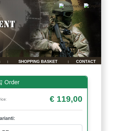
S
SHOPPING BASKET
CONTACT
|
|
Order
€ 119,00
rice:
arianti: