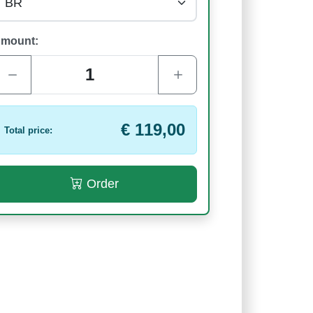
mount:
€ 119,00
Total price:
Order