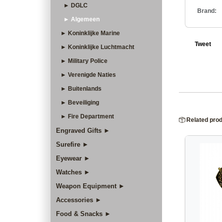
► DGLC
Brand:
► Algemeen
► Koninklijke Marine
Tweet
► Koninklijke Luchtmacht
► Military Police
► Verenigde Naties
► Buitenlands
► Beveiliging
► Fire Department
Related pro
Engraved Gifts ►
Surefire ►
Eyewear ►
Watches ►
Weapon Equipment ►
Accessories ►
Food & Snacks ►