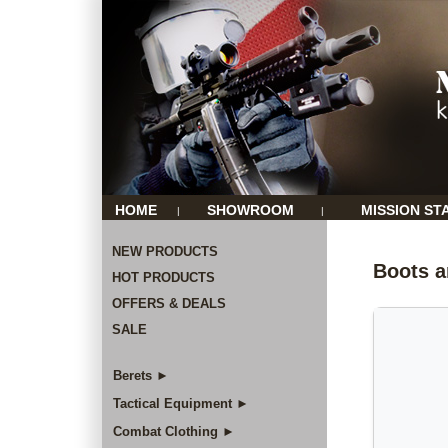
HOME
SHOWROOM
MISSION ST
|
|
NEW PRODUCTS
Boots a
HOT PRODUCTS
OFFERS & DEALS
SALE
Berets ►
Tactical Equipment ►
Combat Clothing ►