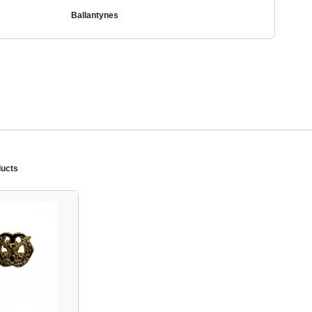
Ballantynes
ducts