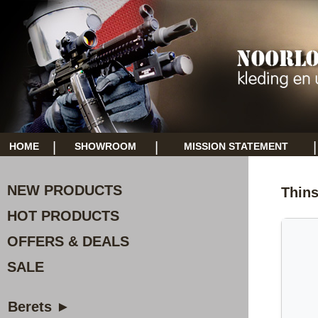
|
|
|
HOME
SHOWROOM
MISSION STATEMENT
NEW PRODUCTS
Thins
HOT PRODUCTS
OFFERS & DEALS
SALE
Berets ►