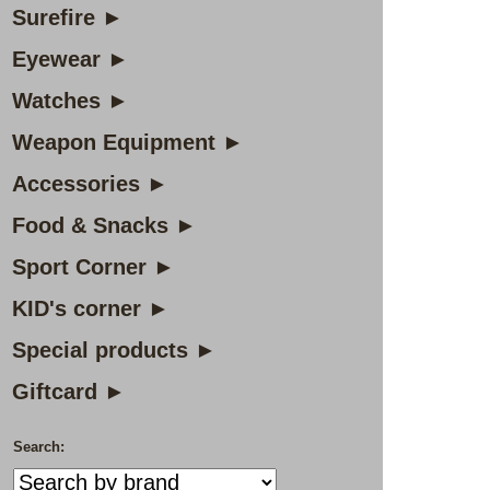
Surefire ►
Eyewear ►
Watches ►
Weapon Equipment ►
Accessories ►
Food & Snacks ►
Sport Corner ►
KID's corner ►
Special products ►
Giftcard ►
Search: