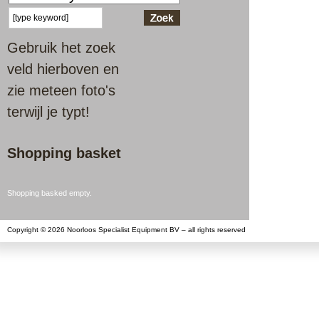
Gebruik het zoek
veld hierboven en
zie meteen foto's
terwijl je typt!
Shopping basket
Shopping basked empty.
Copyright © 2026 Noorloos Specialist Equipment BV – all rights reserved