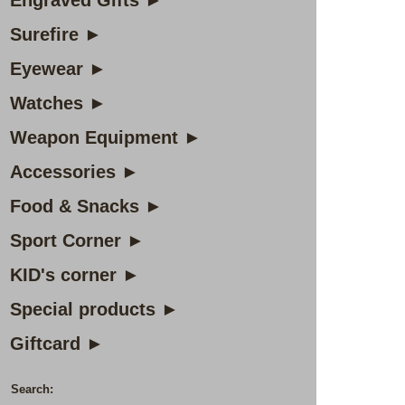
Engraved Gifts ►
Surefire ►
Eyewear ►
Watches ►
Weapon Equipment ►
Accessories ►
Food & Snacks ►
Sport Corner ►
KID's corner ►
Special products ►
Giftcard ►
Search: