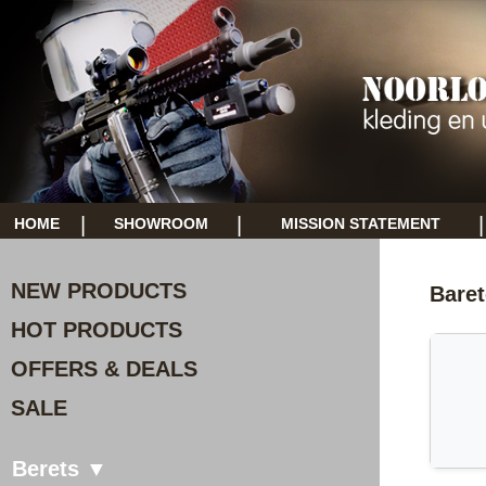
|
|
|
HOME
SHOWROOM
MISSION STATEMENT
NEW PRODUCTS
Bare
HOT PRODUCTS
OFFERS & DEALS
SALE
Berets ▼