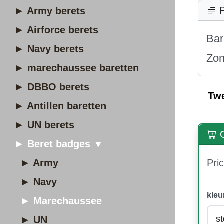
P
► Army berets
► Airforce berets
Bar
► Navy berets
Zon
► marechaussee baretten
► DBBO berets
Tw
► Antillen baretten
► UN berets
O
► Beret badges ▼
► Army
Pric
► Navy
kleu
► Marechaussee
► UN