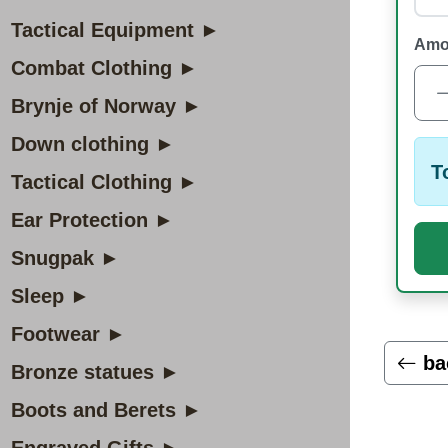
Tactical Equipment ►
Amo
Combat Clothing ►
Brynje of Norway ►
Down clothing ►
T
Tactical Clothing ►
Ear Protection ►
Snugpak ►
Sleep ►
Footwear ►
ba
Bronze statues ►
Boots and Berets ►