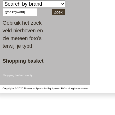
Gebruik het zoek
veld hierboven en
zie meteen foto's
terwijl je typt!
Shopping basket
Shopping basked empty.
Copyright © 2026 Noorloos Specialist Equipment BV – all rights reserved