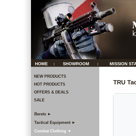
HOME
SHOWROOM
MISSION ST
|
|
NEW PRODUCTS
TRU Tac
HOT PRODUCTS
OFFERS & DEALS
SALE
Berets ►
Tactical Equipment ►
Combat Clothing ▼