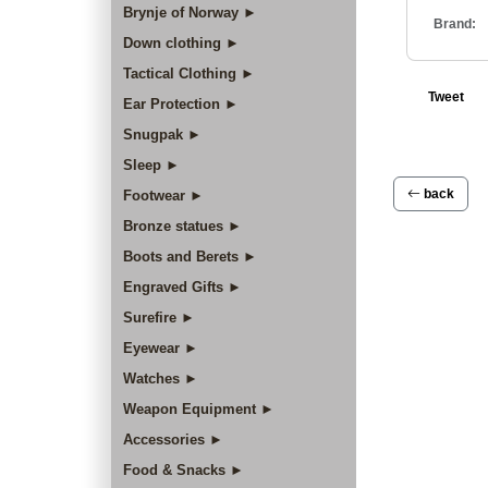
Brynje of Norway ►
Brand:
Down clothing ►
Tactical Clothing ►
Tweet
Ear Protection ►
Snugpak ►
Sleep ►
back
Footwear ►
Bronze statues ►
Boots and Berets ►
Engraved Gifts ►
Surefire ►
Eyewear ►
Watches ►
Weapon Equipment ►
Accessories ►
Food & Snacks ►