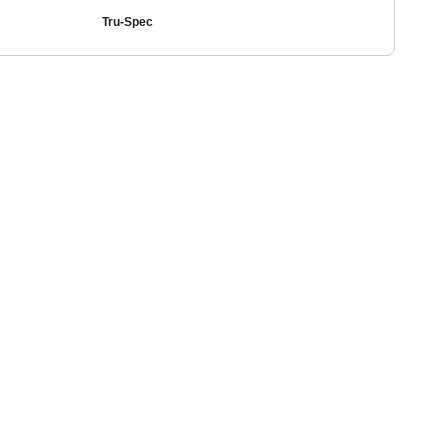
Tru-Spec