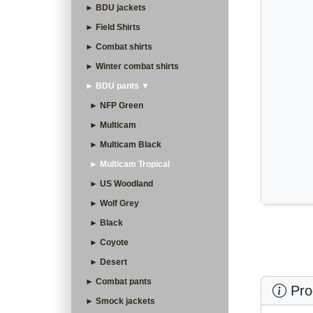
► BDU jackets
► Field Shirts
► Combat shirts
► Winter combat shirts
► BDU pants ▼
► NFP Green
► Multicam
► Multicam Black
► Multicam Tropical
► US Woodland
► Wolf Grey
► Black
► Coyote
► Desert
► Combat pants
Prod
► Smock jackets