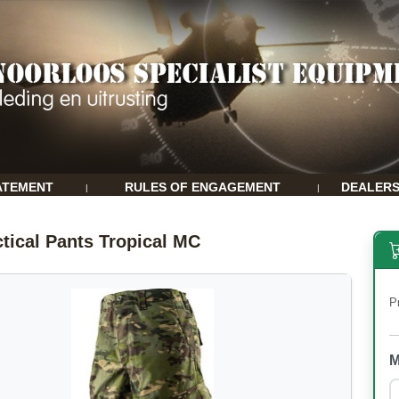
ATEMENT
RULES OF ENGAGEMENT
DEALER
|
|
tical Pants Tropical MC
P
M