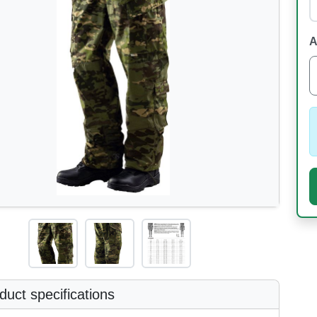
A
uct specifications