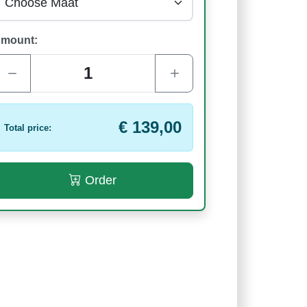
mount:
€ 139,00
Total price:
Order