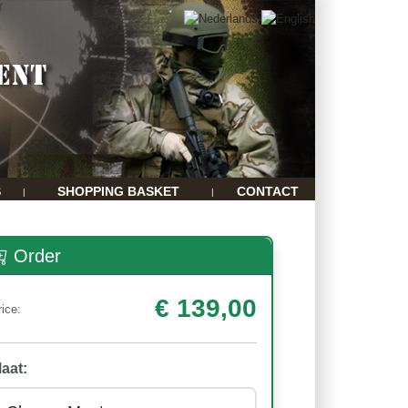
S
SHOPPING BASKET
CONTACT
|
|
Order
€ 139,00
rice:
aat: