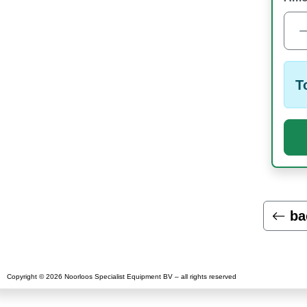
T
ba
Copyright © 2026 Noorloos Specialist Equipment BV – all rights reserved