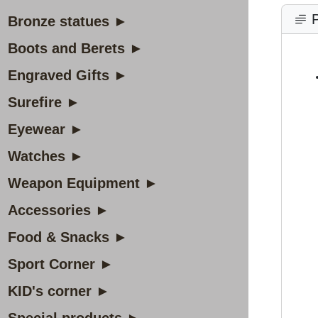
P
Bronze statues ►
Boots and Berets ►
Engraved Gifts ►
Surefire ►
Eyewear ►
Watches ►
Weapon Equipment ►
Accessories ►
Food & Snacks ►
Sport Corner ►
KID's corner ►