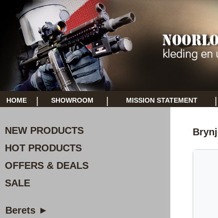
|
|
|
HOME
SHOWROOM
MISSION STATEMENT
NEW PRODUCTS
Bryn
HOT PRODUCTS
OFFERS & DEALS
SALE
Berets ►