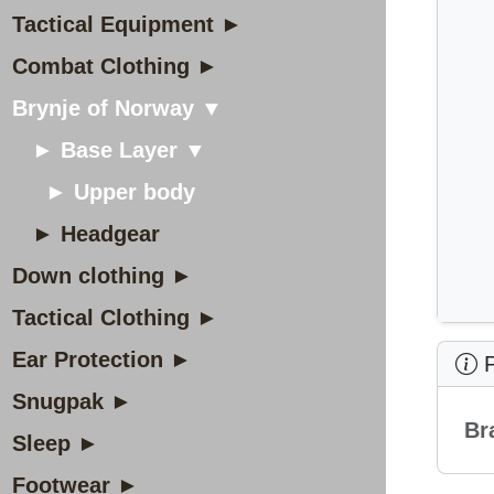
Tactical Equipment ►
Combat Clothing ►
Brynje of Norway ▼
► Base Layer ▼
► Upper body
► Headgear
Down clothing ►
Tactical Clothing ►
Ear Protection ►
P
Snugpak ►
Br
Sleep ►
Footwear ►