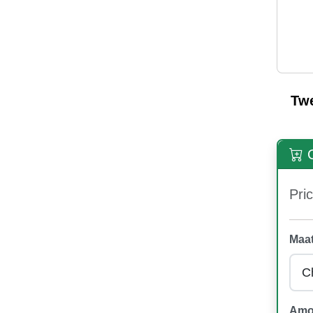
Tw
O
Pric
Maat
Amo