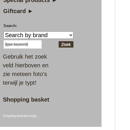
Special products ►
Giftcard ►
Search:
Gebruik het zoek
veld hierboven en
zie meteen foto's
terwijl je typt!
Shopping basket
Shopping basked empty.