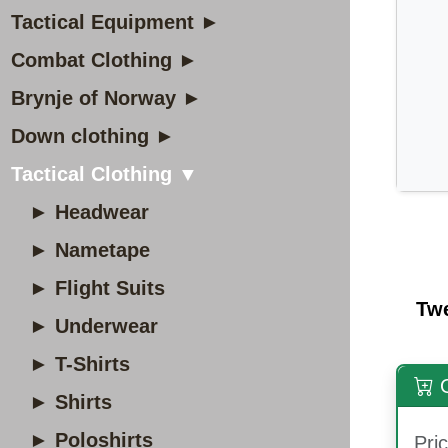
Tactical Equipment ►
Combat Clothing ►
Brynje of Norway ►
Down clothing ►
Tactical Clothing ▼
► Headwear
► Nametape
► Flight Suits
Tw
► Underwear
► T-Shirts
O
► Shirts
► Poloshirts
Pric