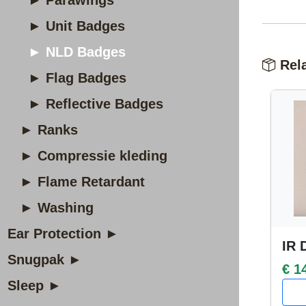
► Parawings
► Unit Badges
► NLD Badges
Rela
► Flag Badges
► Reflective Badges
► Ranks
► Compressie kleding
► Flame Retardant
► Washing
Ear Protection ►
IR 
Snugpak ►
€ 1
Sleep ►