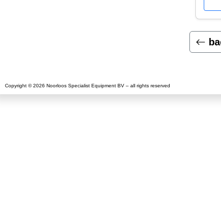
ba
Copyright © 2026 Noorloos Specialist Equipment BV – all rights reserved