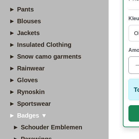
► Pants
Kleu
► Blouses
► Jackets
► Insulated Clothing
Amo
► Snow camo garments
► Rainwear
► Gloves
T
► Rynoskin
► Sportswear
► Badges ▼
► Schouder Emblemen