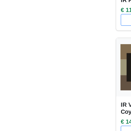
IR 
€ 1
IR 
Coy
€ 1