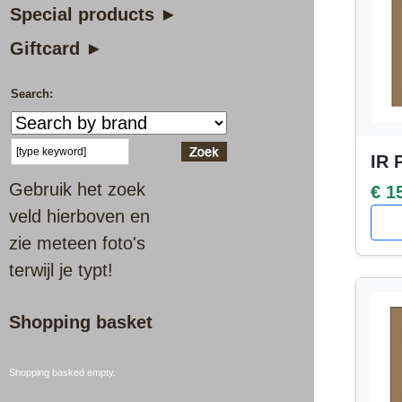
Special products ►
Giftcard ►
Search:
IR 
Gebruik het zoek
€ 1
veld hierboven en
zie meteen foto's
terwijl je typt!
Shopping basket
Shopping basked empty.