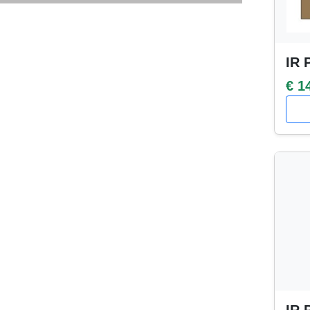
IR 
€ 1