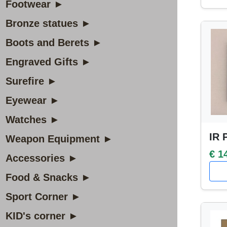
Footwear ►
Bronze statues ►
Boots and Berets ►
Engraved Gifts ►
Surefire ►
Eyewear ►
Watches ►
IR 
Weapon Equipment ►
€ 1
Accessories ►
Food & Snacks ►
Sport Corner ►
KID's corner ►