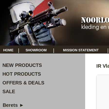
|
|
|
HOME
SHOWROOM
MISSION STATEMENT
NEW PRODUCTS
IR Vl
HOT PRODUCTS
OFFERS & DEALS
SALE
Berets ►