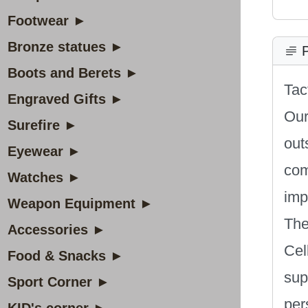
Footwear ►
Bronze statues ►
P
Boots and Berets ►
Tac
Engraved Gifts ►
Our
Surefire ►
out
Eyewear ►
com
Watches ►
imp
Weapon Equipment ►
The
Accessories ►
Cel
Food & Snacks ►
sup
Sport Corner ►
per