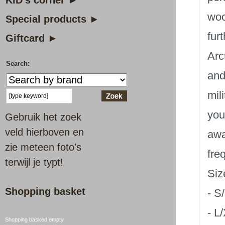
KID's corner ►
woo
Special products ►
fur
Giftcard ►
Arc
Search:
and
mil
you
Gebruik het zoek
veld hierboven en
awa
zie meteen foto's
fre
terwijl je typt!
Siz
Shopping basket
- S
- L
Shopping basked empty.