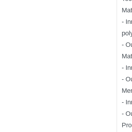
Mat
- I
pol
- O
Mat
- I
- O
Mer
- I
- O
Pro