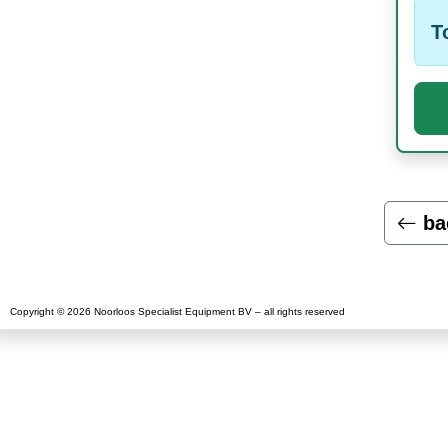
T
ba
Copyright © 2026 Noorloos Specialist Equipment BV – all rights reserved