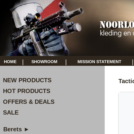
|
|
|
HOME
SHOWROOM
MISSION STATEMENT
NEW PRODUCTS
Tacti
HOT PRODUCTS
OFFERS & DEALS
SALE
Berets ►