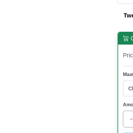
Tw
O
Pric
Maat
Amo