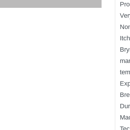
Pro
Ver
Non
Itc
Bry
man
tem
Exp
Bre
Dur
Mac
Tec