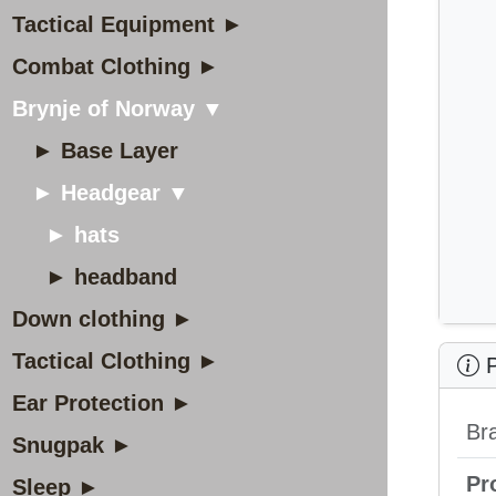
Tactical Equipment ►
Combat Clothing ►
Brynje of Norway ▼
► Base Layer
► Headgear ▼
► hats
► headband
Down clothing ►
Tactical Clothing ►
P
Ear Protection ►
Br
Snugpak ►
Pr
Sleep ►