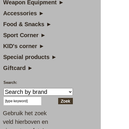
Weapon Equipment ►
Accessories ►
Food & Snacks ►
Sport Corner ►
KID's corner ►
Special products ►
Giftcard ►
Search:
Gebruik het zoek
veld hierboven en