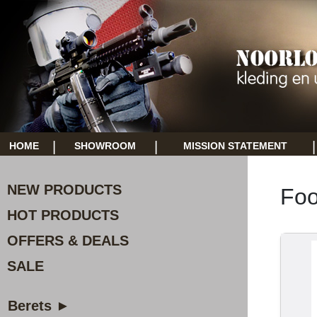
|
|
|
HOME
SHOWROOM
MISSION STATEMENT
NEW PRODUCTS
Foo
HOT PRODUCTS
OFFERS & DEALS
SALE
Berets ►