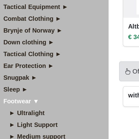
Tactical Equipment ►
Combat Clothing ►
Alt
Brynje of Norway ►
€ 3
Down clothing ►
Tactical Clothing ►
Ear Protection ►
Of
Snugpak ►
Sleep ►
wi
Footwear ▼
► Ultralight
► Light Support
► Medium support