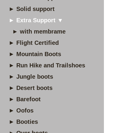
► Solid support
► Extra Support ▼
► with membrame
► Flight Certified
► Mountain Boots
► Run Hike and Trailshoes
► Jungle boots
► Desert boots
► Barefoot
► Oofos
► Booties