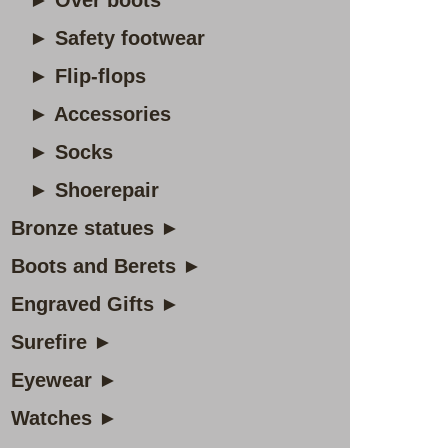
► Over boots
► Safety footwear
► Flip-flops
► Accessories
► Socks
► Shoerepair
Bronze statues ►
Boots and Berets ►
Engraved Gifts ►
Surefire ►
Eyewear ►
Watches ►