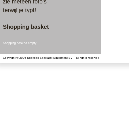
zie meteen foto's
terwijl je typt!
Shopping basket
Shopping basked empty.
Copyright © 2026 Noorloos Specialist Equipment BV – all rights reserved