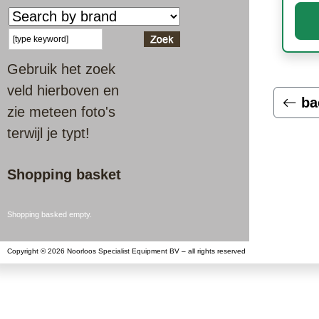
Gebruik het zoek
veld hierboven en
ba
zie meteen foto's
terwijl je typt!
Shopping basket
Shopping basked empty.
Copyright © 2026 Noorloos Specialist Equipment BV – all rights reserved