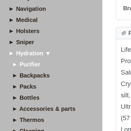
Br
► Navigation
► Medical
► Holsters
P
► Sniper
Lif
► Hydration ▼
Pro
► Purifier
Sal
► Backpacks
Cry
► Packs
sil
► Bottles
Ult
► Accessories & parts
(57
► Thermos
Lon