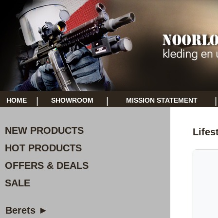
|
|
|
HOME
SHOWROOM
MISSION STATEMENT
NEW PRODUCTS
Lifes
HOT PRODUCTS
OFFERS & DEALS
SALE
Berets ►