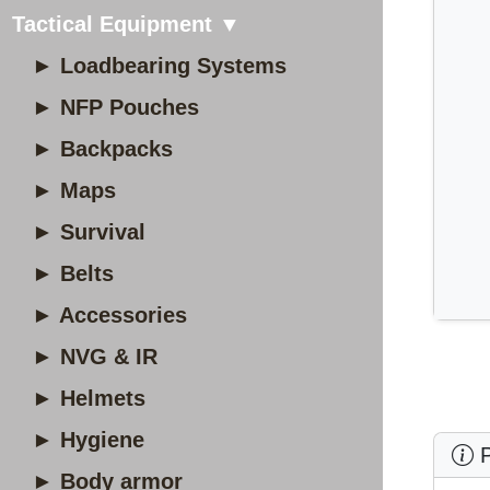
Tactical Equipment ▼
► Loadbearing Systems
► NFP Pouches
► Backpacks
► Maps
► Survival
► Belts
► Accessories
► NVG & IR
► Helmets
► Hygiene
P
► Body armor