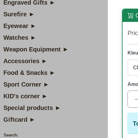
Engraved Gifts ►
Surefire ►
O
Eyewear ►
Pric
Watches ►
Weapon Equipment ►
Kleu
Accessories ►
Food & Snacks ►
Sport Corner ►
Amo
KID's corner ►
Special products ►
Giftcard ►
T
Search: