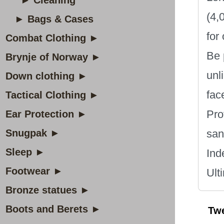
► Cleaning
(4,
► Bags & Cases
for
Combat Clothing ►
Be 
Brynje of Norway ►
unl
Down clothing ►
fac
Tactical Clothing ►
Pro
Ear Protection ►
Snugpak ►
san
Sleep ►
Ind
Footwear ►
Ult
Bronze statues ►
Boots and Berets ►
Tw